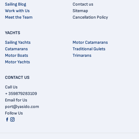
Sailing Blog
Contact us
Work with Us
Sitemap
Meet the Team
Cancellation Policy
YACHTS
Sailing Yachts
Motor Catamarans
Catamarans
Traditional Gulets
Motor Boats
Trimarans
Motor Yachts
CONTACT US
Call Us
+ 359879283109
Email for Us
port@yasido.com
Follow Us