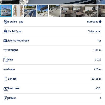
Service Type
Bareboat
Yacht Type
Catamaran
License Required?
Yes
Draught
1.31
m
Year
2022
Beam
7.55
m
Length
13.45
m
Fuel tank
470
l
Cabins
4