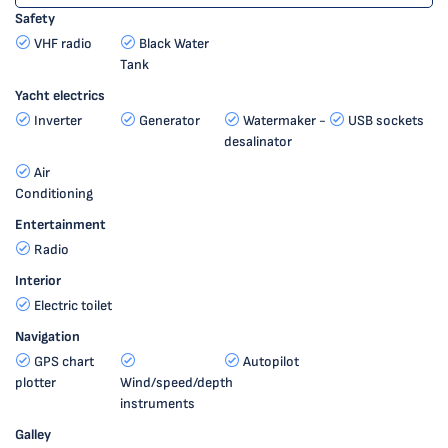
Safety
VHF radio
Black Water
Tank
Yacht electrics
Inverter
Generator
Watermaker -
USB sockets
desalinator
Air
Conditioning
Entertainment
Radio
Interior
Electric toilet
Navigation
GPS chart
Autopilot
plotter
Wind/speed/depth
instruments
Galley