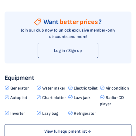
Want
better prices
?
Join our club now to unlock exclusive member-only
discounts and more!
Log in / Sign up
Equipment
Generator
Water maker
Electric toilet
Air condition
Autopilot
Chart plotter
Lazy jack
Radio-CD
player
Inverter
Lazy bag
Refrigerator
View full equipment list ↓