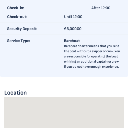
Check-in:
After 12:00
Check-out:
Until 12:00
Security Deposit:
€6,000.00
Service Type:
Bareboat
Bareboat charter means that you rent
the boat without a skipper or crew. You
are responsible for operating the boat
or hiring an additional captain or crew
if you do not have enough experience.
Location