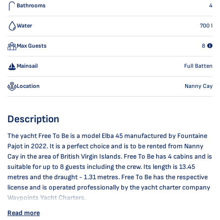
Bathrooms
4
Water
700
l
Max Guests
8
Mainsail
Full Batten
Location
Nanny Cay
Description
The yacht Free To Be is a model Elba 45 manufactured by Fountaine
Pajot in 2022. It is a perfect choice and is to be rented from Nanny
Cay in the area of British Virgin Islands. Free To Be has 4 cabins and is
suitable for up to 8 guests including the crew. Its length is 13.45
metres and the draught - 1.31 metres. Free To Be has the respective
license and is operated professionally by the yacht charter company
Waypoints Yacht Charters.
Read more