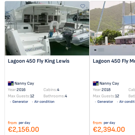
Lagoon 450 Fly
King Lewis
Lagoon 450 Fly
M
Nanny Cay
Nanny Cay
Year:
2016
Cabins:
4
Year:
2018
Cab
Max Guests:
12
Bathrooms:
4
Max Guests:
12
Bat
Generator
Air condition
Generator
Air condit
from
from
per day
per day
€2,156.00
€2,394.00