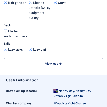
Refrigerator
Kitchen
Stove
utensils (Galley
equipment,
cutlery)
Deck
Electric
anchor windlass
Sails
Lazy jacks
Lazy bag
View less ↑
Useful information
Boat pick-up location:
Nanny Cay,
Nanny Cay,
British Virgin Islands
Charter company:
Waypoints Yacht Charters