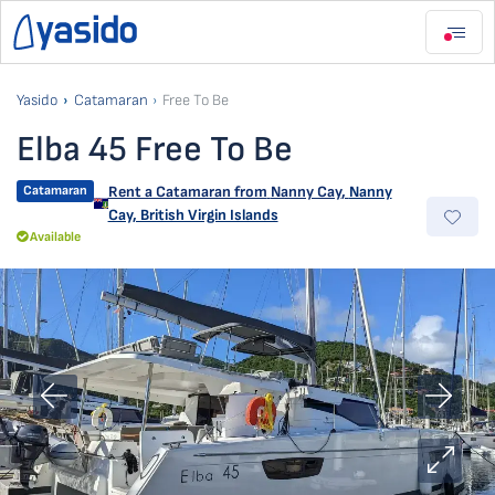
Yasido
Catamaran
Free To Be
Elba 45 Free To Be
Catamaran
Rent a Catamaran from
Nanny Cay
,
Nanny
Cay, British Virgin Islands
Available