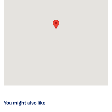
You might also like