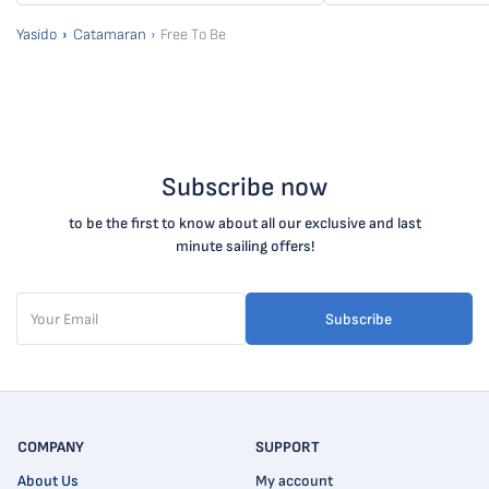
Yasido
Catamaran
Free To Be
Subscribe now
to be the first to know about all our exclusive and last
minute sailing offers!
Subscribe
COMPANY
SUPPORT
About Us
My account