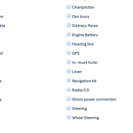
Chartplotter
ne
Dan buoy
ble
Distress flares
Engine Battery
Floating line
il
GPS
In-must furlin
Linen
s
Navigation kit
Radio/CD
y
Shore power connection
Steering
Wheel Steering