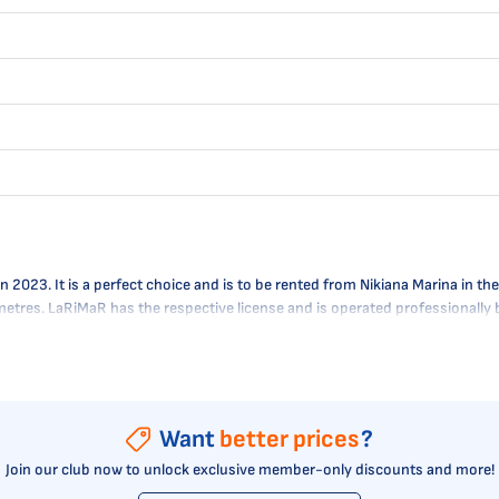
023. It is a perfect choice and is to be rented from Nikiana Marina in the 
0 metres. LaRiMaR has the respective license and is operated professionally
Want
better prices
?
Join our club now to unlock exclusive member-only discounts and more!