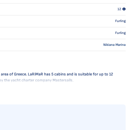
12
Furling
Furling
Nikiana Marina
area of Greece. LaRiMaR has 5 cabins and is suitable for up to 12
 by the yacht charter company Mastersails.