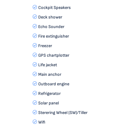
Cockpit Speakers
Deck shower
Echo Sounder
Fire extinguisher
Freezer
GPS chartplotter
Life jacket
Main anchor
Outboard engine
Refrigerator
Solar panel
Sterering Wheel (SW)/Tiller
Wifi