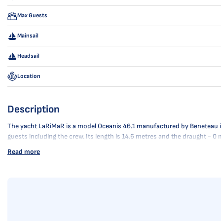
Max Guests
Mainsail
Headsail
Location
Description
The yacht LaRiMaR is a model Oceanis 46.1 manufactured by Beneteau in 2
guests including the crew. Its length is 14.6 metres and the draught - 
Read more