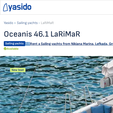
Yasido
Sailing yachts
LaRiMaR
Oceanis 46.1 LaRiMaR
Sailing yachts
Rent a Sailing yachts from
Nikiana Marina
,
Lefkada, Gr
Available
New boat