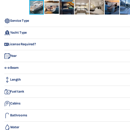
Service Type
Yacht Type
License Required?
Year
Beam
Length
Fuel tank
Cabins
Bathrooms
Water