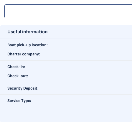
Useful information
Boat pick-up location:
Charter company:
Check-in:
Check-out:
Security Deposit:
Service Type: