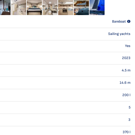
Bareboat
Sailing yachts
Yes
2023
4.5
m
14.6
m
200
l
5
3
370
l