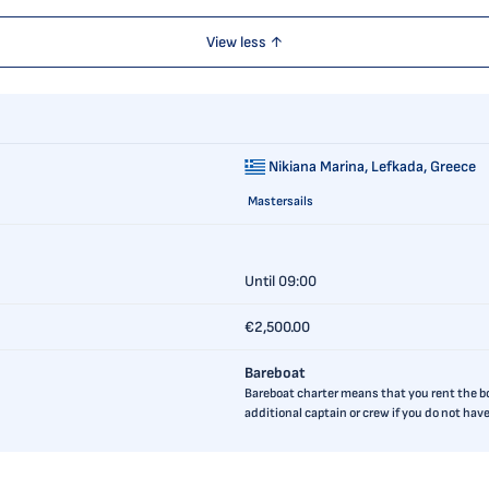
View less ↑
Nikiana Marina,
Lefkada, Greece
Mastersails
Until 09:00
€2,500.00
Bareboat
Bareboat charter means that you rent the boa
additional captain or crew if you do not ha