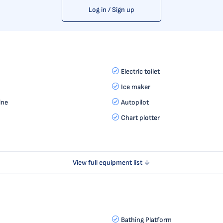
Log in / Sign up
Electric toilet
Ice maker
ine
Autopilot
Chart plotter
View full equipment list ↓
Bathing Platform