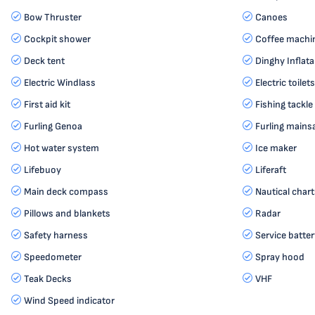
Bow Thruster
Canoes
Cockpit shower
Coffee machi
Deck tent
Dinghy Inflata
Electric Windlass
Electric toilets
First aid kit
Fishing tackle
Furling Genoa
Furling mainsa
Hot water system
Ice maker
Lifebuoy
Liferaft
Main deck compass
Nautical chart
Pillows and blankets
Radar
Safety harness
Service batter
Speedometer
Spray hood
Teak Decks
VHF
Wind Speed indicator