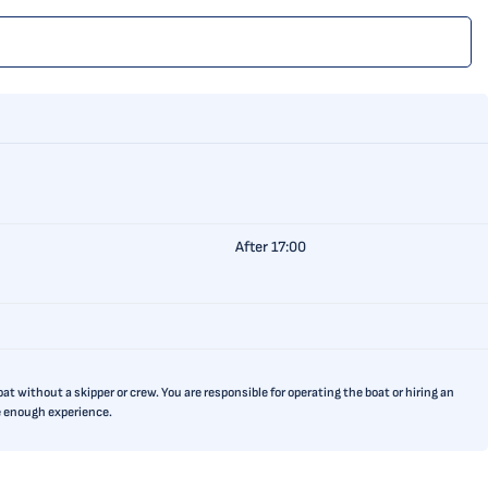
After 17:00
t without a skipper or crew. You are responsible for operating the boat or hiring an
ve enough experience.