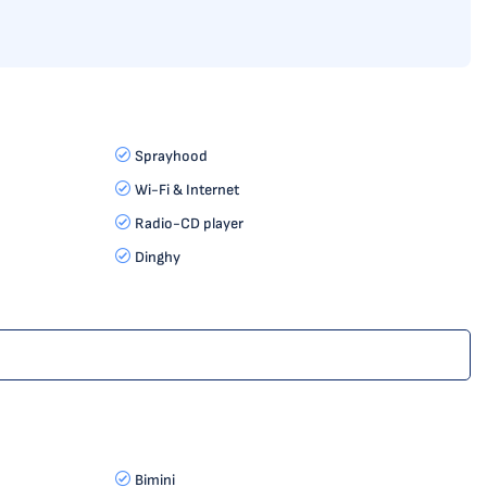
Sprayhood
Wi-Fi & Internet
Radio-CD player
Dinghy
Bimini