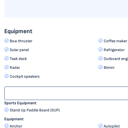
Equipment
Bow thruster
Coffee maker
Solar panel
Refrigerator
Teak deck
Outboard eng
Radar
Bimini
Cockpit speakers
Sports Equipment
Stand Up Paddle Board (SUP)
Equipment
Anchor
Autopilot