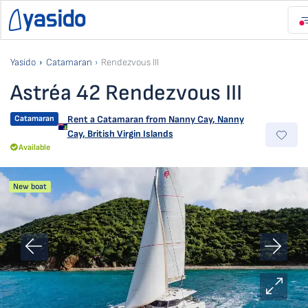
Yasido
Catamaran
Rendezvous III
Astréa 42 Rendezvous III
Catamaran
Rent a Catamaran from
Nanny Cay
,
Nanny
Cay, British Virgin Islands
Available
New boat