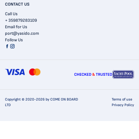
CONTACT US
Call Us
+ 359879283109
Email for Us
port@yasido.com
Follow Us
Copyright © 2020-2026 by COME ON BOARD
Terms of use
LTD
Privacy Policy