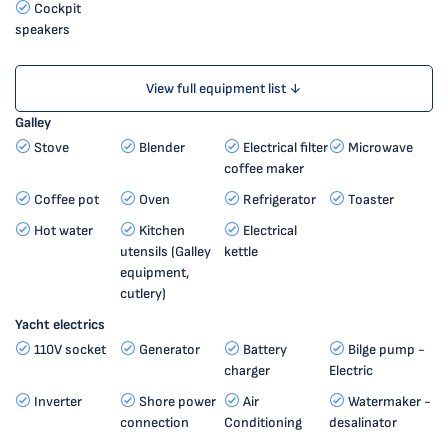
Cockpit
speakers
View full equipment list ↓
Galley
Stove
Blender
Electrical filter
Microwave
coffee maker
Coffee pot
Oven
Refrigerator
Toaster
Hot water
Kitchen
Electrical
utensils (Galley
kettle
equipment,
cutlery)
Yacht electrics
110V socket
Generator
Battery
Bilge pump -
charger
Electric
Inverter
Shore power
Air
Watermaker -
connection
Conditioning
desalinator