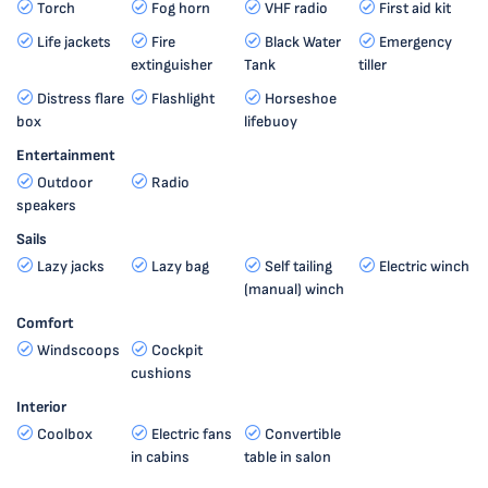
Torch
Fog horn
VHF radio
First aid kit
Life jackets
Fire
Black Water
Emergency
extinguisher
Tank
tiller
Distress flare
Flashlight
Horseshoe
box
lifebuoy
Entertainment
Outdoor
Radio
speakers
Sails
Lazy jacks
Lazy bag
Self tailing
Electric winch
(manual) winch
Comfort
Windscoops
Cockpit
cushions
Interior
Coolbox
Electric fans
Convertible
in cabins
table in salon