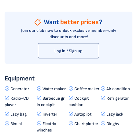
Want
better prices
?
Join our club now to unlock exclusive member-only
discounts and more!
Log in / Sign up
Equipment
Generator
Water maker
Coffee maker
Air condition
Radio-CD
Barbecue grill
Cockpit
Refrigerator
player
in cockpit
cushion
Lazy bag
Inverter
Autopilot
Lazy jack
Bimini
Electric
Chart plotter
Dinghy
winches