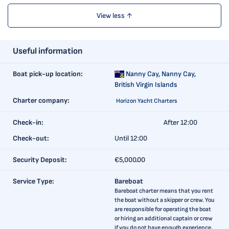
View less ↑
Useful information
Boat pick-up location:
Nanny Cay,
Nanny Cay,
British Virgin Islands
Charter company:
Horizon Yacht Charters
Check-in:
After 12:00
Check-out:
Until 12:00
Security Deposit:
€5,000.00
Service Type:
Bareboat
Bareboat charter means that you rent
the boat without a skipper or crew. You
are responsible for operating the boat
or hiring an additional captain or crew
if you do not have enough experience.