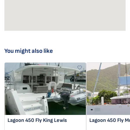
You might also like
Lagoon 450 Fly
King Lewis
Lagoon 450 Fly
M