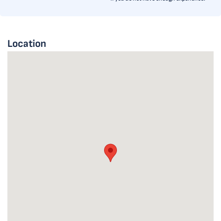
Location