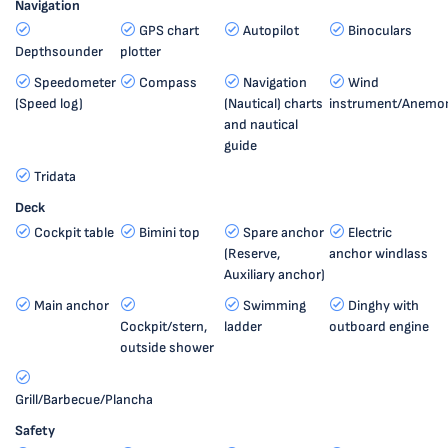
Navigation
GPS chart
Autopilot
Binoculars
Depthsounder
plotter
Speedometer
Compass
Navigation
Wind
(Speed log)
(Nautical) charts
instrument/Anemo
and nautical
guide
Tridata
Deck
Cockpit table
Bimini top
Spare anchor
Electric
(Reserve,
anchor windlass
Auxiliary anchor)
Main anchor
Swimming
Dinghy with
Cockpit/stern,
ladder
outboard engine
outside shower
Grill/Barbecue/Plancha
Safety