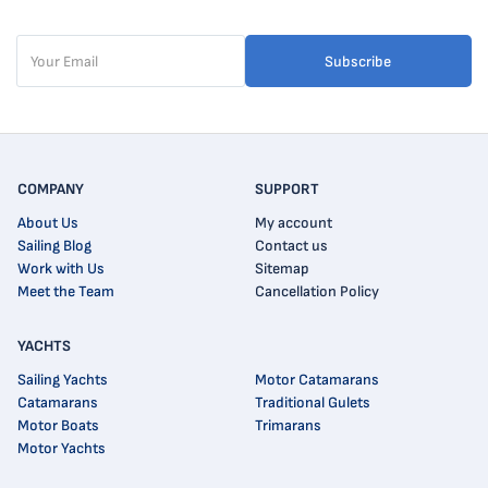
Subscribe
COMPANY
SUPPORT
About Us
My account
Sailing Blog
Contact us
Work with Us
Sitemap
Meet the Team
Cancellation Policy
YACHTS
Sailing Yachts
Motor Catamarans
Catamarans
Traditional Gulets
Motor Boats
Trimarans
Motor Yachts