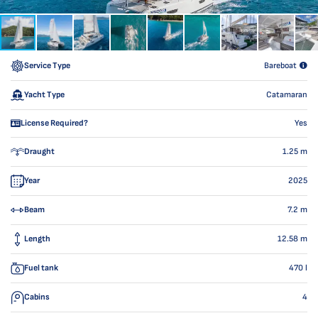
Service Type
Bareboat
Yacht Type
Catamaran
License Required?
Yes
Draught
1.25
m
Year
2025
Beam
7.2
m
Length
12.58
m
Fuel tank
470
l
Cabins
4