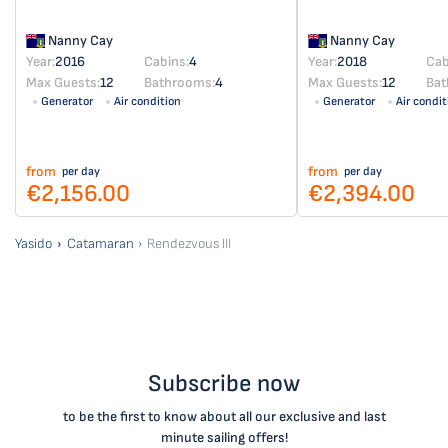
Nanny Cay
Nanny Cay
Year:
2016
Cabins:
4
Year:
2018
Cab
Max Guests:
12
Bathrooms:
4
Max Guests:
12
Bat
Generator
Air condition
Generator
Air condit
from
from
per day
per day
€2,156.00
€2,394.00
Yasido
Catamaran
Rendezvous III
Subscribe now
to be the first to know about all our exclusive and last
minute sailing offers!