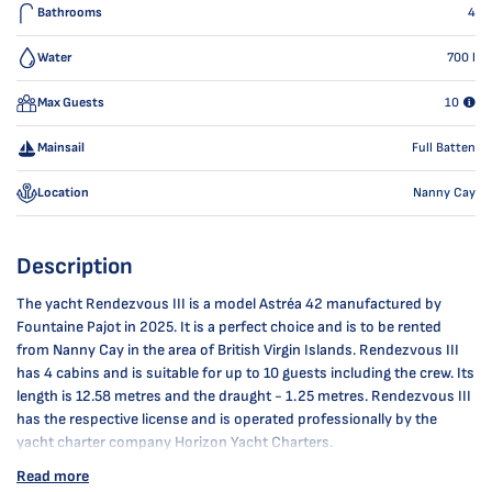
Bathrooms
4
Water
700
l
Max Guests
10
Mainsail
Full Batten
Location
Nanny Cay
Description
The yacht Rendezvous III is a model Astréa 42 manufactured by
Fountaine Pajot in 2025. It is a perfect choice and is to be rented
from Nanny Cay in the area of British Virgin Islands. Rendezvous III
has 4 cabins and is suitable for up to 10 guests including the crew. Its
length is 12.58 metres and the draught - 1.25 metres. Rendezvous III
has the respective license and is operated professionally by the
yacht charter company Horizon Yacht Charters.
Read more