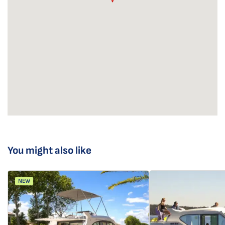
You might also like
NEW