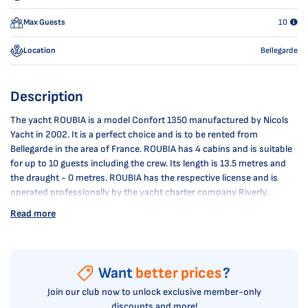
Max Guests
10
Location
Bellegarde
Description
The yacht ROUBIA is a model Confort 1350 manufactured by Nicols
Yacht in 2002. It is a perfect choice and is to be rented from
Bellegarde in the area of France. ROUBIA has 4 cabins and is suitable
for up to 10 guests including the crew. Its length is 13.5 metres and
the draught - 0 metres. ROUBIA has the respective license and is
operated professionally by the yacht charter company Riverly.
Read more
Want
better prices
?
Join our club now to unlock exclusive member-only
discounts and more!