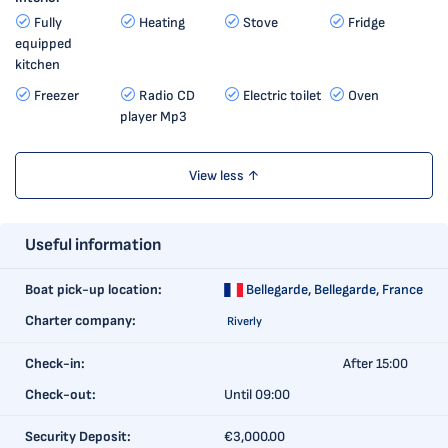
Fully
Heating
Stove
Fridge
equipped
kitchen
Freezer
Radio CD
Electric toilet
Oven
player Mp3
View less ↑
Useful information
Boat pick-up location:
Bellegarde,
Bellegarde, France
Charter company:
Riverly
Check-in:
After 15:00
Check-out:
Until 09:00
Security Deposit:
€3,000.00