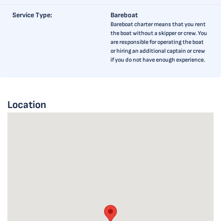
Service Type:
Bareboat
Bareboat charter means that you rent
the boat without a skipper or crew. You
are responsible for operating the boat
or hiring an additional captain or crew
if you do not have enough experience.
Location