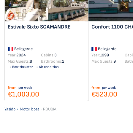
Estivale Sixto
SCAMANDRE
Confort 1100
CH
Bellegarde
Bellegarde
Year:
2024
Cabins:
3
Year:
1999
Cabi
Max Guests:
8
Bathrooms:
2
Max Guests:
9
Bat
Bow thruster
Air condition
from
from
per week
per week
€1,003.00
€523.00
Yasido
Motor boat
ROUBIA