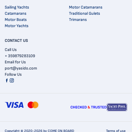
Sailing Yachts
Motor Catamarans
Catamarans
Traditional Gulets
Motor Boats
Trimarans
Motor Yachts
CONTACT US
Call Us
+ 359879283109
Email for Us
port@yasido.com
Follow Us
Copyright © 2020-2026 by COME ON BOARD
Terms of use