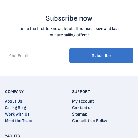
Subscribe now
to be the first to know about all our exclusive and last
minute sailing offers!
Subscribe
COMPANY
SUPPORT
About Us
My account
Sailing Blog
Contact us
Work with Us
Sitemap
Meet the Team
Cancellation Policy
YACHTS