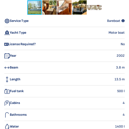
Service Type
Bareboat
Yacht Type
Motor boat
License Required?
No
Year
2002
Beam
3.8
m
Length
13.5
m
Fuel tank
500
l
Cabins
4
Bathrooms
4
Water
1400
l