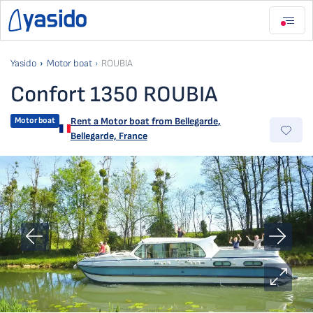
Yasido
Motor boat
ROUBIA
Confort 1350 ROUBIA
Motor boat
Rent a Motor boat from
Bellegarde
,
Bellegarde, France