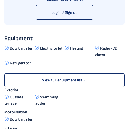
Log in / Sign up
Equipment
Bow thruster
Electric toilet
Heating
Radio-CD
player
Refrigerator
View full equipment list ↓
Exterior
Outside
Swimming
terrace
ladder
Motorisation
Bow thruster
Interior