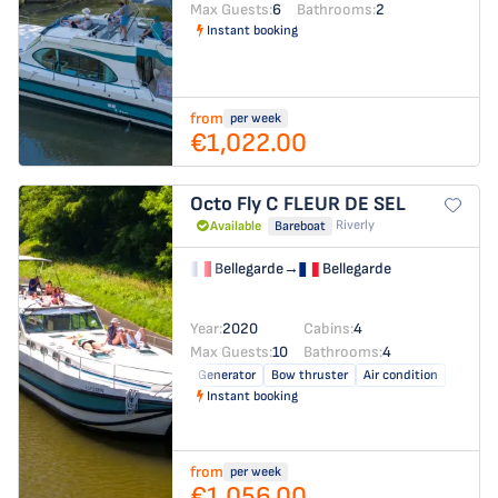
Max Guests:
6
Bathrooms:
2
Instant booking
from
per week
€1,022.00
Octo Fly C
FLEUR DE SEL
Riverly
Available
Bareboat
Bellegarde
→
Bellegarde
Year:
2020
Cabins:
4
Max Guests:
10
Bathrooms:
4
Generator
Bow thruster
Air condition
Instant booking
from
per week
€1,056.00