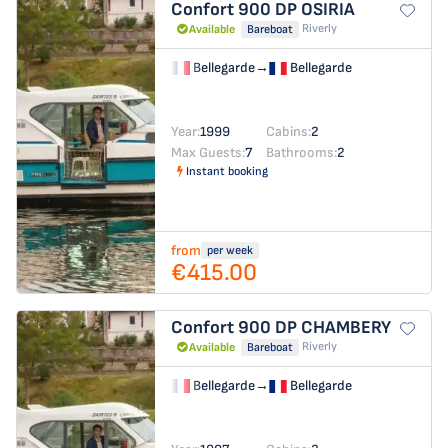
Confort 900 DP
OSIRIA
Riverly
Available
Bareboat
Bellegarde
→
Bellegarde
Year:
1999
Cabins:
2
Max Guests:
7
Bathrooms:
2
Instant booking
from
per week
€415.00
Confort 900 DP
CHAMBERY
Riverly
Available
Bareboat
Bellegarde
→
Bellegarde