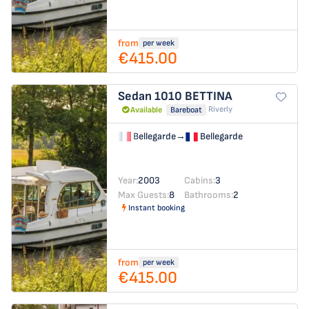
from
per week
€415.00
Sedan 1010
BETTINA
Riverly
Available
Bareboat
Bellegarde
→
Bellegarde
Year:
2003
Cabins:
3
Max Guests:
8
Bathrooms:
2
Instant booking
from
per week
€415.00