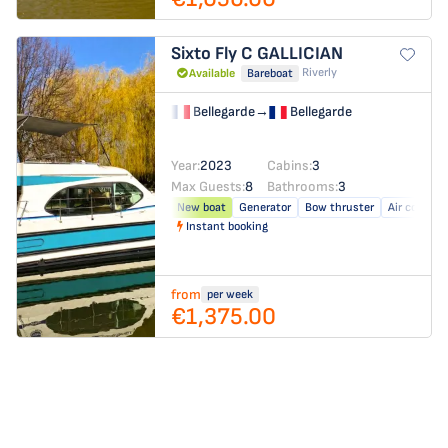
Sixto Fly C
GALLICIAN
Riverly
Available
Bareboat
Bellegarde
→
Bellegarde
Year:
2023
Cabins:
3
Max Guests:
8
Bathrooms:
3
New boat
Generator
Bow thruster
Air conditi
Instant booking
from
per week
€1,375.00