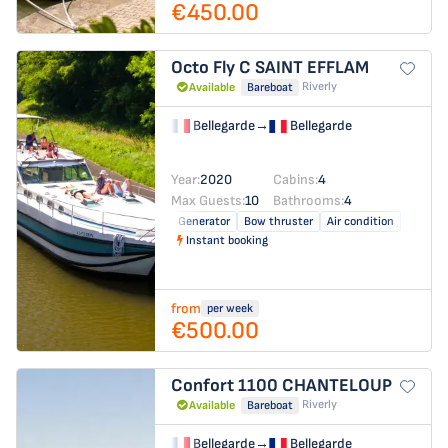
€450.00
Octo Fly C
SAINT EFFLAM
Riverly
Available
Bareboat
Bellegarde
→
Bellegarde
Year:
2020
Cabins:
4
Max Guests:
10
Bathrooms:
4
Generator
Bow thruster
Air condition
Instant booking
from
per week
€500.00
Confort 1100
CHANTELOUP
Riverly
Available
Bareboat
Bellegarde
→
Bellegarde