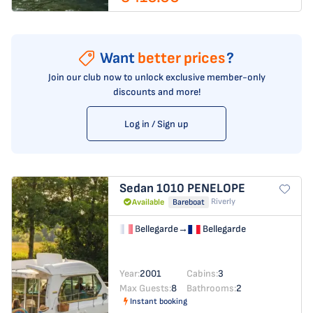
Want
better prices
?
Join our club now to unlock exclusive member-only
discounts and more!
Log in / Sign up
Sedan 1010
PENELOPE
Riverly
Available
Bareboat
Bellegarde
→
Bellegarde
Year:
2001
Cabins:
3
Max Guests:
8
Bathrooms:
2
Instant booking