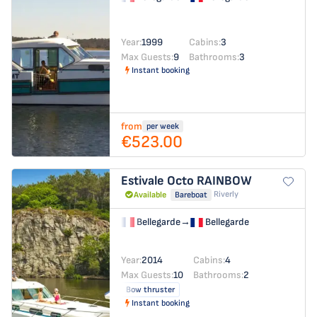
Year:
1999
Cabins:
3
Max Guests:
9
Bathrooms:
3
Instant booking
from
per week
€523.00
Estivale Octo
RAINBOW
Riverly
Available
Bareboat
Bellegarde
→
Bellegarde
Year:
2014
Cabins:
4
Max Guests:
10
Bathrooms:
2
Bow thruster
Instant booking