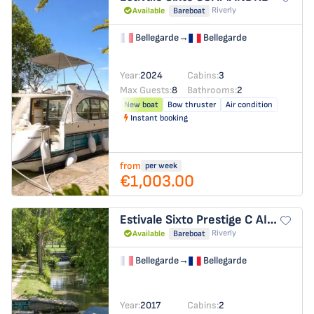
Riverly
Available
Bareboat
Bellegarde
→
Bellegarde
Year:
2024
Cabins:
3
Max Guests:
8
Bathrooms:
2
New boat
Bow thruster
Air condition
Instant booking
from
per week
€1,003.00
Estivale Sixto Prestige C
AIGUES-MORTES
Riverly
Available
Bareboat
Bellegarde
→
Bellegarde
Year:
2017
Cabins:
2