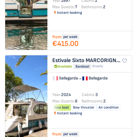
Year:
1997
Cabins:
2
Max Guests:
7
Bathrooms:
2
Instant booking
from
per week
€415.00
Estivale Sixto
MARCORIGNAN
Riverly
Available
Bareboat
Bellegarde
→
Bellegarde
Year:
2024
Cabins:
3
Max Guests:
8
Bathrooms:
2
New boat
Bow thruster
Air condition
Instant booking
from
per week