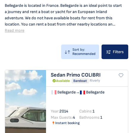
Bellegarde is located in France. Bellegarde is an ideal point to start
a journey and rent a boat or yacht for an European Inland
adventure. We do not have available boats for rent from this
location. You can rent a boat from other nearby locations an...
Read more
Sort by:
Filters
Recommended
Sedan Primo
COLIBRI
Riverly
Available
Bareboat
Bellegarde
→
Bellegarde
Year:
2014
Cabins:
1
Max Guests:
4
Bathrooms:
1
Instant booking