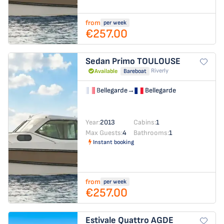
from
per week
€257.00
Sedan Primo
TOULOUSE
Riverly
Available
Bareboat
Bellegarde
→
Bellegarde
Year:
2013
Cabins:
1
Max Guests:
4
Bathrooms:
1
Instant booking
from
per week
€257.00
Estivale Quattro
AGDE