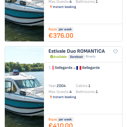
Max Guests:
4
Bathrooms:
1
Instant booking
from
per week
€376.00
Estivale Duo
ROMANTICA
Riverly
Available
Bareboat
Bellegarde
→
Bellegarde
Year:
2004
Cabins:
1
Max Guests:
4
Bathrooms:
1
Instant booking
from
per week
€410.00