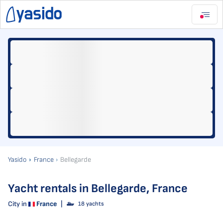
Yasido
France
Bellegarde
Yacht rentals in Bellegarde, France
City in
France
|
18 yachts