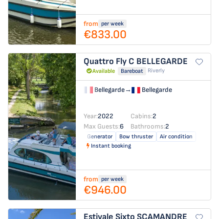
from
per week
€833.00
Quattro Fly C
BELLEGARDE
Riverly
Available
Bareboat
Bellegarde
→
Bellegarde
Year:
2022
Cabins:
2
Max Guests:
6
Bathrooms:
2
Generator
Bow thruster
Air condition
Instant booking
from
per week
€946.00
Estivale Sixto
SCAMANDRE