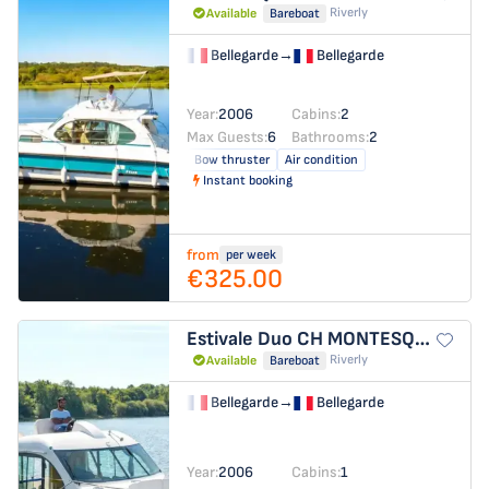
Riverly
Available
Bareboat
Bellegarde
→
Bellegarde
Year:
2006
Cabins:
2
Max Guests:
6
Bathrooms:
2
Bow thruster
Air condition
Instant booking
from
per week
€325.00
Estivale Duo
CH MONTESQUIEU
Riverly
Available
Bareboat
Bellegarde
→
Bellegarde
Year:
2006
Cabins:
1