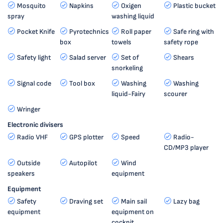
Mosquito
Napkins
Oxigen
Plastic bucket
spray
washing liquid
Pocket Knife
Pyrotechnics
Roll paper
Safe ring with
box
towels
safety rope
Safety light
Salad server
Set of
Shears
snorkeling
Signal code
Tool box
Washing
Washing
liquid-Fairy
scourer
Wringer
Electronic divisers
Radio VHF
GPS plotter
Speed
Radio-
CD/MP3 player
Outside
Autopilot
Wind
speakers
equipment
Equipment
Safety
Draving set
Main sail
Lazy bag
equipment
equipment on
cockpit