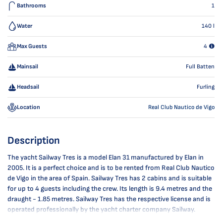
Bathrooms
1
Water
140
l
Max Guests
4
Mainsail
Full Batten
Headsail
Furling
Location
Real Club Nautico de Vigo
Description
The yacht Sailway Tres is a model Elan 31 manufactured by Elan in
2005. It is a perfect choice and is to be rented from Real Club Nautico
de Vigo in the area of Spain. Sailway Tres has 2 cabins and is suitable
for up to 4 guests including the crew. Its length is 9.4 metres and the
draught - 1.85 metres. Sailway Tres has the respective license and is
operated professionally by the yacht charter company Sailway.