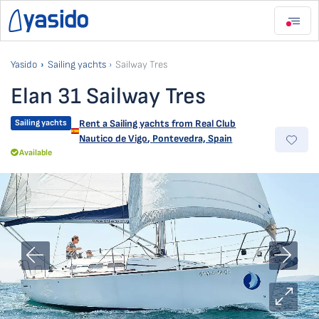
Yasido
Sailing yachts
Sailway Tres
Elan 31 Sailway Tres
Sailing yachts
Rent a Sailing yachts from
Real Club
Nautico de Vigo
,
Pontevedra, Spain
Available