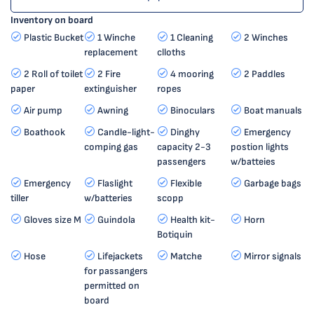
Inventory on board
Plastic Bucket
1 Winche
1 Cleaning
2 Winches
replacement
clloths
2 Roll of toilet
2 Fire
4 mooring
2 Paddles
paper
extinguisher
ropes
Air pump
Awning
Binoculars
Boat manuals
Boathook
Candle-light-
Dinghy
Emergency
comping gas
capacity 2-3
postion lights
passengers
w/batteies
Emergency
Flaslight
Flexible
Garbage bags
tiller
w/batteries
scopp
Gloves size M
Guindola
Health kit-
Horn
Botiquin
Hose
Lifejackets
Matche
Mirror signals
for passangers
permitted on
board