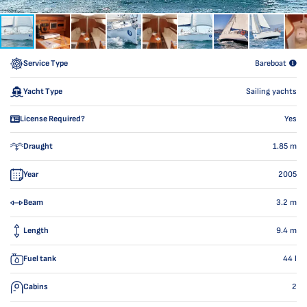
Service Type
Bareboat
Yacht Type
Sailing yachts
License Required?
Yes
Draught
1.85
m
Year
2005
Beam
3.2
m
Length
9.4
m
Fuel tank
44
l
Cabins
2