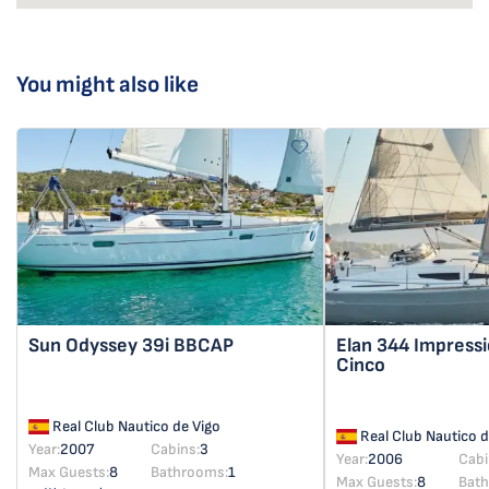
You might also like
Sun Odyssey 39i
BBCAP
Elan 344 Impress
Cinco
Real Club Nautico de Vigo
Real Club Nautico d
Year:
2007
Cabins:
3
Year:
2006
Cabi
Max Guests:
8
Bathrooms:
1
Max Guests:
8
Bat