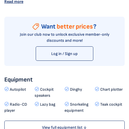
Read more
Want
better prices
?
Join our club now to unlock exclusive member-only
discounts and more!
Log in / Sign up
Equipment
Autopilot
Cockpit
Dinghy
Chart plotter
speakers
Radio-CD
Lazy bag
Snorkeling
Teak cockpit
player
equipment
View full equipment list ↓