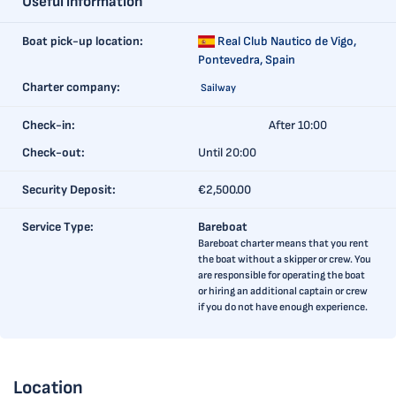
Useful information
Boat pick-up location:
Real Club Nautico de Vigo,
Pontevedra, Spain
Charter company:
Sailway
Check-in:
After 10:00
Check-out:
Until 20:00
Security Deposit:
€2,500.00
Service Type:
Bareboat
Bareboat charter means that you rent
the boat without a skipper or crew. You
are responsible for operating the boat
or hiring an additional captain or crew
if you do not have enough experience.
Location