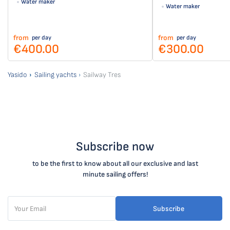
Water maker
Water maker
from
from
per day
per day
€400.00
€300.00
Yasido
Sailing yachts
Sailway Tres
Subscribe now
to be the first to know about all our exclusive and last
minute sailing offers!
Subscribe