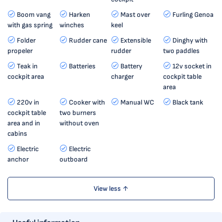
Boom vang
Harken
Mast over
Furling Genoa
with gas spring
winches
keel
Folder
Rudder cane
Extensible
Dinghy with
propeler
rudder
two paddles
Teak in
Batteries
Battery
12v socket in
cockpit area
charger
cockpit table
area
220v in
Cooker with
Manual WC
Black tank
cockpit table
two burners
area and in
without oven
cabins
Electric
Electric
anchor
outboard
View less ↑