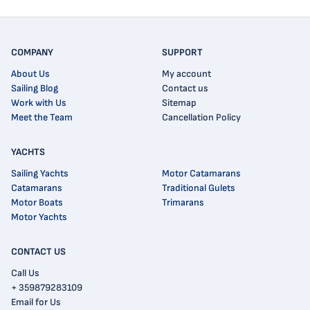
COMPANY
SUPPORT
About Us
My account
Sailing Blog
Contact us
Work with Us
Sitemap
Meet the Team
Cancellation Policy
YACHTS
Sailing Yachts
Motor Catamarans
Catamarans
Traditional Gulets
Motor Boats
Trimarans
Motor Yachts
CONTACT US
Call Us
+ 359879283109
Email for Us