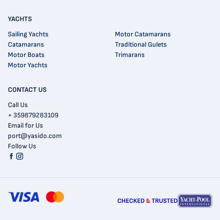
YACHTS
Sailing Yachts
Motor Catamarans
Catamarans
Traditional Gulets
Motor Boats
Trimarans
Motor Yachts
CONTACT US
Call Us
+ 359879283109
Email for Us
port@yasido.com
Follow Us