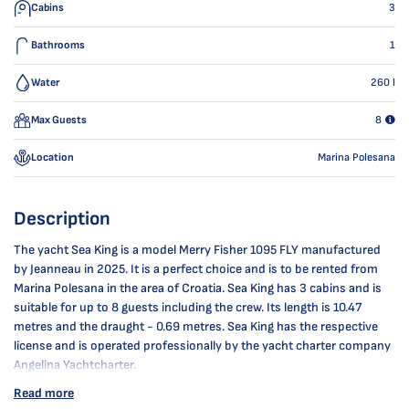
Cabins
3
Bathrooms
1
Water
260
l
Max Guests
8
Location
Marina Polesana
Description
The yacht Sea King is a model Merry Fisher 1095 FLY manufactured
by Jeanneau in 2025. It is a perfect choice and is to be rented from
Marina Polesana in the area of Croatia. Sea King has 3 cabins and is
suitable for up to 8 guests including the crew. Its length is 10.47
metres and the draught - 0.69 metres. Sea King has the respective
license and is operated professionally by the yacht charter company
Angelina Yachtcharter.
Read more