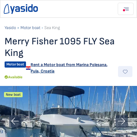
Yasido
Motor boat
Sea King
Merry Fisher 1095 FLY Sea
King
Motor boat
Rent a Motor boat from
Marina Polesana
,
Pula, Croatia
Available
New boat