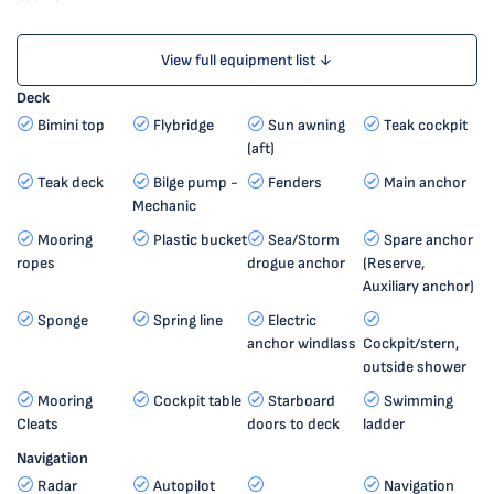
View full equipment list ↓
Deck
Bimini top
Flybridge
Sun awning
Teak cockpit
(aft)
Teak deck
Bilge pump -
Fenders
Main anchor
Mechanic
Mooring
Plastic bucket
Sea/Storm
Spare anchor
ropes
drogue anchor
(Reserve,
Auxiliary anchor)
Sponge
Spring line
Electric
anchor windlass
Cockpit/stern,
outside shower
Mooring
Cockpit table
Starboard
Swimming
Cleats
doors to deck
ladder
Navigation
Radar
Autopilot
Navigation