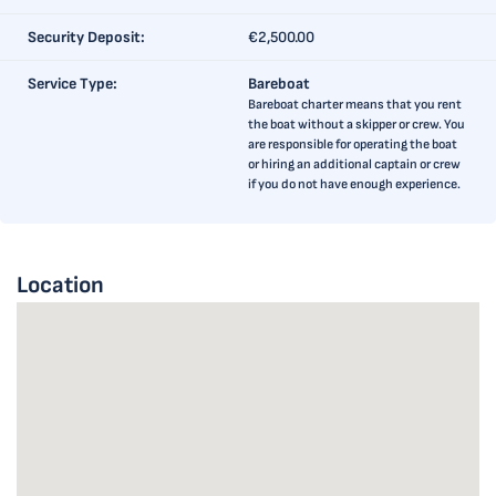
Security Deposit:
€2,500.00
Service Type:
Bareboat
Bareboat charter means that you rent
the boat without a skipper or crew. You
are responsible for operating the boat
or hiring an additional captain or crew
if you do not have enough experience.
Location