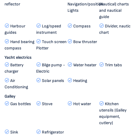
reflector
Navigation/position
(Nautical) charts
Lights
and nautical
guide
Harbour
Log/speed
Compass
Divider, nautic
guides
instrument
chart
Hand bearing
Touch screen
Bow thruster
compass
Plotter
Yacht electrics
Battery
Bilge pump -
Water heater
Trim tabs
charger
Electric
Air
Solar panels
Heating
Conditioning
Galley
Gas bottles
Stove
Hot water
Kitchen
utensils (Galley
equipment,
cutlery)
Sink
Refrigerator