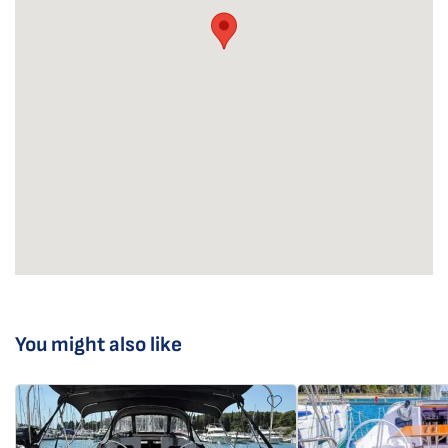
You might also like