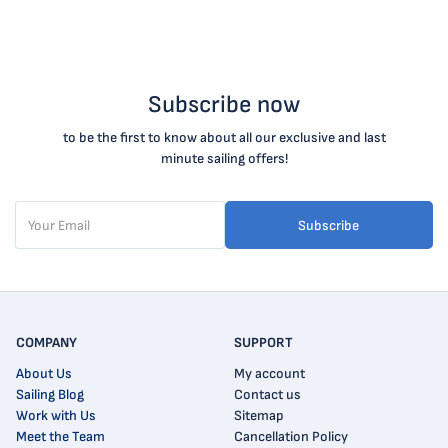
Subscribe now
to be the first to know about all our exclusive and last
minute sailing offers!
Subscribe
COMPANY
SUPPORT
About Us
My account
Sailing Blog
Contact us
Work with Us
Sitemap
Meet the Team
Cancellation Policy