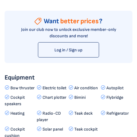
Want
better prices
?
Join our club now to unlock exclusive member-only
discounts and more!
Log in / Sign up
Equipment
Bow thruster
Electric toilet
Air condition
Autopilot
Cockpit
Chart plotter
Bimini
Flybridge
speakers
Heating
Radio-CD
Teak deck
Refrigerator
player
Cockpit
Solar panel
Teak cockpit
cushion