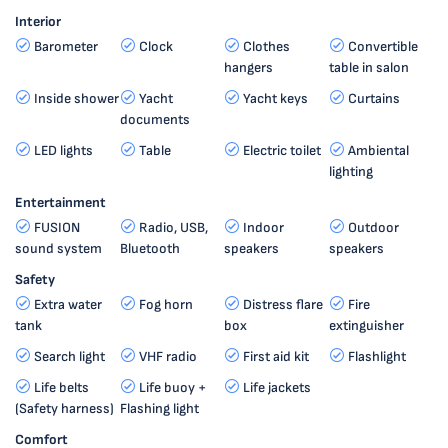
Interior
Barometer
Clock
Clothes
Convertible
hangers
table in salon
Inside shower
Yacht
Yacht keys
Curtains
documents
LED lights
Table
Electric toilet
Ambiental
lighting
Entertainment
FUSION
Radio, USB,
Indoor
Outdoor
sound system
Bluetooth
speakers
speakers
Safety
Extra water
Fog horn
Distress flare
Fire
tank
box
extinguisher
Search light
VHF radio
First aid kit
Flashlight
Life belts
Life buoy +
Life jackets
(Safety harness)
Flashing light
Comfort