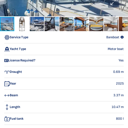
Service Type
Bareboat
Yacht Type
Motor boat
License Required?
Yes
Draught
0.69
m
Year
2025
Beam
3.37
m
Length
10.47
m
Fuel tank
800
l