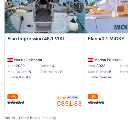
Elan Impression 45.1
VIKI
Elan 40.1
MICKY
Marina Polesana
Marina Polesana
Year:
2022
Cabins:
4
Year:
2022
Cabi
Max Guests:
8
Bathrooms:
2
Max Guests:
6
Bat
Bow thruster
Bow thruster
-4%
-5%
from
per day
€891.83
€932.00
€953.00
Yasido
Motor boat
Sea King