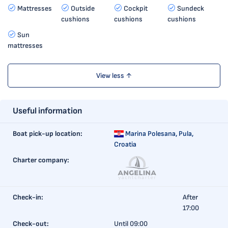
Mattresses
Outside
Cockpit
Sundeck
cushions
cushions
cushions
Sun
mattresses
View less ↑
Useful information
Boat pick-up location:
Marina Polesana,
Pula,
Croatia
Charter company:
Check-in:
After
17:00
Check-out:
Until 09:00