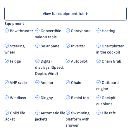
View full equipment list ↓
Equipment
Bow thruster
Convertible
Sprayhood
Heating
saloon table
Steering
Solar panel
Inverter
Chartplotter
wheel
in the cockpit
Fridge
Digital
Autopilot
Chain Grab
displays (Speed,
Depth, Wind)
VHF radio
Anchor
Chain
Outboard
engine
Windlass
Dinghy
Bimini top
Cockpit
cushions
Child life
Automatic life
Swimming
Life raft
jacket
jackets
platform with
shower