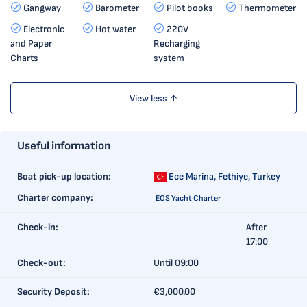
Gangway
Barometer
Pilot books
Thermometer
Electronic
Hot water
220V
and Paper
Recharging
Charts
system
View less ↑
Useful information
Boat pick-up location:
Ece Marina,
Fethiye, Turkey
Charter company:
EOS Yacht Charter
Check-in:
After
17:00
Check-out:
Until 09:00
Security Deposit:
€3,000.00