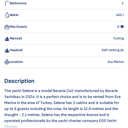
Bathrooms
2
Water
460
l
Max Guests
6
Mainsail
Furling
Headsail
Self tacking jib
Location
Ece Marina
Description
The yacht Selene is a model Bavaria C42 manufactured by Bavaria
Yachtbau in 2024. It is a perfect choice and is to be rented from Ece
Marina in the area of Turkey. Selene has 3 cabins and is suitable for
up to 6 guests including the crew. Its length is 12.9 metres and the
draught - 2.1 metres. Selene has the respective license and is
operated professionally by the yacht charter company EOS Yacht
Charter.