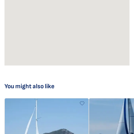
You might also like