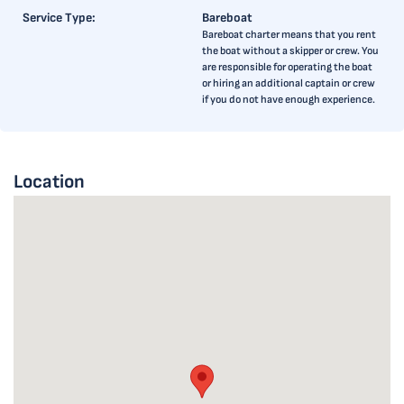
Service Type:
Bareboat
Bareboat charter means that you rent
the boat without a skipper or crew. You
are responsible for operating the boat
or hiring an additional captain or crew
if you do not have enough experience.
Location