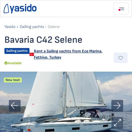
Yasido
Sailing yachts
Selene
Bavaria C42 Selene
Sailing yachts
Rent a Sailing yachts from
Ece Marina
,
Fethiye, Turkey
Available
New boat