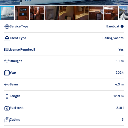
Service Type
Bareboat
Yacht Type
Sailing yachts
License Required?
Yes
Draught
2.1
m
Year
2024
Beam
4.3
m
Length
12.9
m
Fuel tank
210
l
Cabins
3