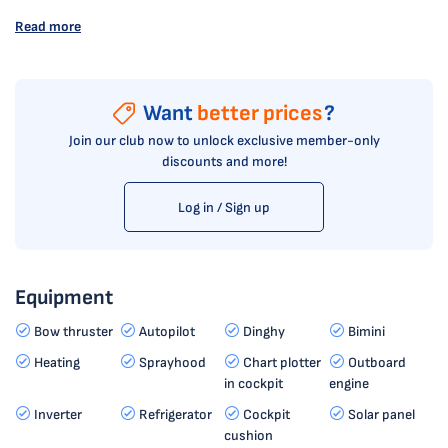
Read more
Want
better prices
?
Join our club now to unlock exclusive member-only
discounts and more!
Log in / Sign up
Equipment
Bow thruster
Autopilot
Dinghy
Bimini
Heating
Sprayhood
Chart plotter
Outboard
in cockpit
engine
Inverter
Refrigerator
Cockpit
Solar panel
cushion