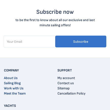
Subscribe now
to be the first to know about all our exclusive and last
minute sailing offers!
Subscribe
COMPANY
SUPPORT
About Us
My account
Sailing Blog
Contact us
Work with Us
Sitemap
Meet the Team
Cancellation Policy
YACHTS