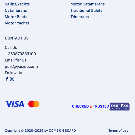
Sailing Yachts
Motor Catamarans
Catamarans
Traditional Gulets
Motor Boats
Trimarans
Motor Yachts
CONTACT US
Call Us
+ 359879283109
Email for Us
port@yasido.com
Follow Us
Copyright © 2020-2026 by COME ON BOARD
Terms of use