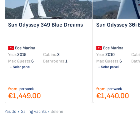
Sun Odyssey 349
Blue Dreams
Sun Odyssey 36i
Ece Marina
Ece Marina
Year:
2015
Cabins:
3
Year:
2010
Cabi
Max Guests:
6
Bathrooms:
1
Max Guests:
6
Bat
Solar panel
Solar panel
from
from
per week
per week
€1,449.00
€1,440.00
Yasido
Sailing yachts
Selene