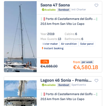
Saona 47
Saona
Inti Charter
Available
Bareboat
Porto di Castellammare del Golfo
→
Por
20.5 km from San Vito Lo Capo
Year:
2019
Cabins:
6
Max Guests:
13
Bathrooms:
6
Water maker
Air condition
Solar panel
Instant booking
-2%
from
per week
€4,580.18
€4,688.00
Lagoon 46
Sonia - Premium Line
Spartivento
Available
Bareboat
Porto di Castellammare del Golfo
→
Por
20.5 km from San Vito Lo Capo