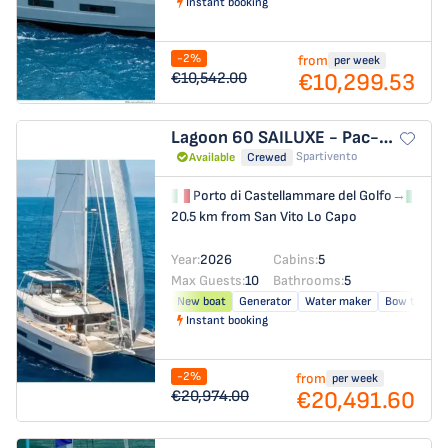
Instant booking
-2%
from
per week
€10,299.53
€10,542.00
Lagoon 60
SAILUXE - Pac-one
Spartivento
Available
Crewed
Porto di Castellammare del Golfo
→
Por
20.5 km from San Vito Lo Capo
Year:
2026
Cabins:
5
Max Guests:
10
Bathrooms:
5
New boat
Generator
Water maker
Bow thrust
Instant booking
-2%
from
per week
€20,491.60
€20,974.00