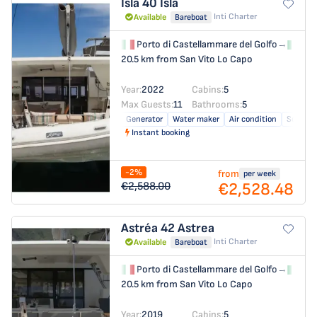
Isla 40
Isla
Inti Charter
Available
Bareboat
Porto di Castellammare del Golfo
→
Por
20.5 km from San Vito Lo Capo
Year:
2022
Cabins:
5
Max Guests:
11
Bathrooms:
5
Generator
Water maker
Air condition
Solar pa
Instant booking
-2%
from
per week
€2,528.48
€2,588.00
Astréa 42
Astrea
Inti Charter
Available
Bareboat
Porto di Castellammare del Golfo
→
Por
20.5 km from San Vito Lo Capo
Year:
2019
Cabins:
5