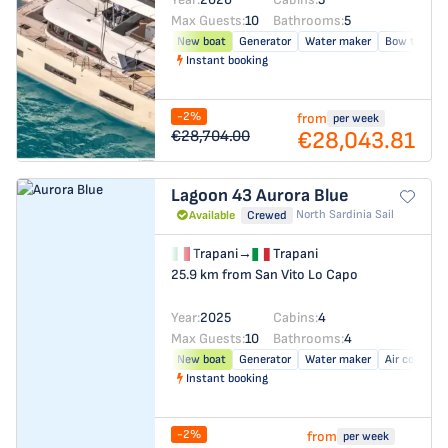
Max Guests:
10
Bathrooms:
5
New boat
Generator
Water maker
Bow thrust
Instant booking
-2%
from
per week
€28,043.81
€28,704.00
Lagoon 43
Aurora Blue
North Sardinia Sail
Available
Crewed
Trapani
→
Trapani
25.9 km from San Vito Lo Capo
Year:
2025
Cabins:
4
Max Guests:
10
Bathrooms:
4
New boat
Generator
Water maker
Air conditio
Instant booking
-2%
from
per week