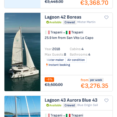
€3,368.70
€3,448.00
Lagoon 42
Boreas
Mister Martin
Available
Crewed
Trapani
→
Trapani
25.9 km from San Vito Lo Capo
Year:
2018
Cabins:
4
Max Guests:
8
Bathrooms:
4
Water maker
Air condition
Instant booking
-6%
from
per week
€3,276.35
€3,500.00
Lagoon 43
Aurora Blue 43
Blue Origin Sail
Available
Crewed
Trapani
→
Trapani