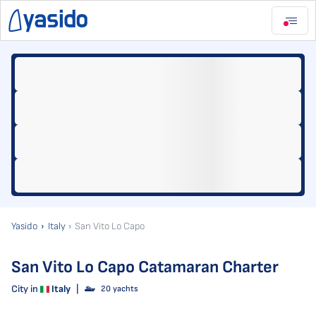
Yasido
Italy
San Vito Lo Capo
San Vito Lo Capo Catamaran Charter
City in
Italy
|
20 yachts