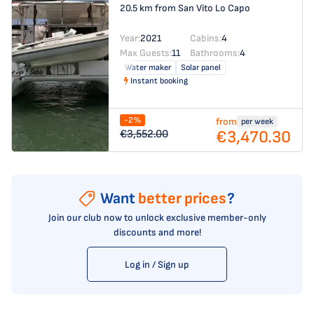
20.5 km from San Vito Lo Capo
Year:
2021
Cabins:
4
Max Guests:
11
Bathrooms:
4
Water maker
Solar panel
Instant booking
-2%
from
per week
€3,470.30
€3,552.00
Want
better prices
?
Join our club now to unlock exclusive member-only
discounts and more!
Log in / Sign up