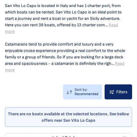
San Vito Lo Capo is located in Italy and has 1 charter port, from
which boats can be rented. San Vito Lo Capo is an ideal point to
start a journey and rent a boat or yacht for an Sicily adventure.
Here you can rent 38 boats, offered by 13 charter com...
Read
more
Catamarans tend to provide comfort and luxury and a very
enjoyable cruise experience providing a real comfort to the whole
family or a group of friends. So if you are looking for a large deck
area and spaciousness - a catamaran is definitely the righ...
Read
more
Sort by:
Filters
Recommended
There are no boats available at the selected locations. See bellow
offers near San Vito Lo Capo