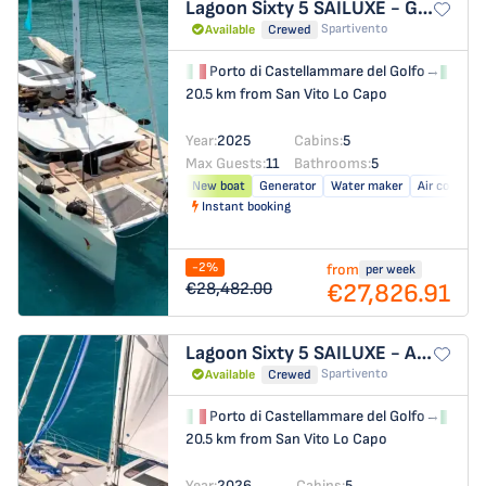
Lagoon Sixty 5
SAILUXE - Gloria
Spartivento
Available
Crewed
Porto di Castellammare del Golfo
→
Por
20.5 km from San Vito Lo Capo
Year:
2025
Cabins:
5
Max Guests:
11
Bathrooms:
5
New boat
Generator
Water maker
Air conditio
Instant booking
-2%
from
per week
€27,826.91
€28,482.00
Lagoon Sixty 5
SAILUXE - Aura
Spartivento
Available
Crewed
Porto di Castellammare del Golfo
→
Por
20.5 km from San Vito Lo Capo
Year:
2026
Cabins:
5