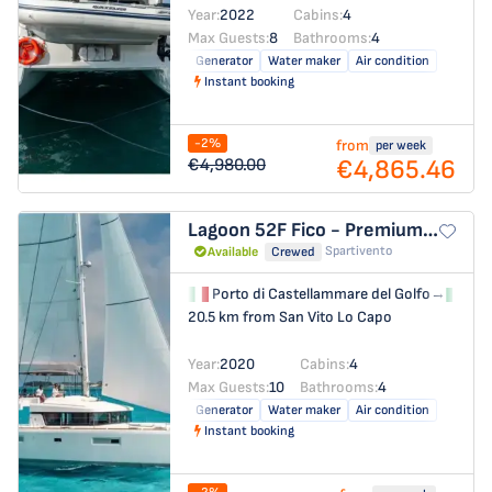
Year:
2022
Cabins:
4
Max Guests:
8
Bathrooms:
4
Generator
Water maker
Air condition
Instant booking
-2%
from
per week
€4,865.46
€4,980.00
Lagoon 52F
Fico - Premium line
Spartivento
Available
Crewed
Porto di Castellammare del Golfo
→
Por
20.5 km from San Vito Lo Capo
Year:
2020
Cabins:
4
Max Guests:
10
Bathrooms:
4
Generator
Water maker
Air condition
Instant booking