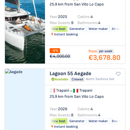
25.9 km from San Vito Lo Capo
Year:
2025
Cabins:
4
Max Guests:
9
Bathrooms:
4
New boat
Generator
Water maker
Air conditio
Instant booking
-8%
from
per week
€3,678.80
€4,000.00
Lagoon 55
Aegade
North Sardinia Sail
Available
Crewed
Trapani
→
Trapani
25.9 km from San Vito Lo Capo
Year:
2026
Cabins:
4
Max Guests:
8
Bathrooms:
4
New boat
Generator
Water maker
Bow thrust
Instant booking