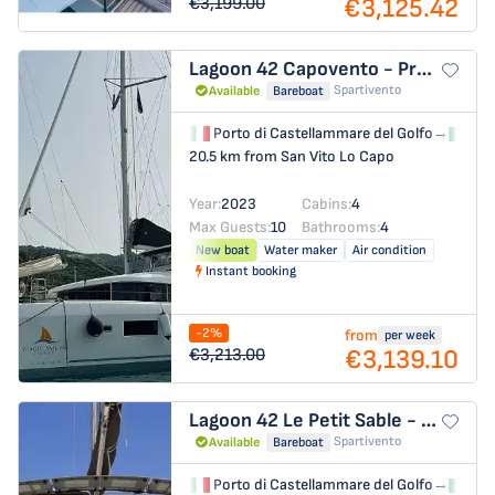
€3,125.42
€3,199.00
Lagoon 42
Capovento - Premium line
Spartivento
Available
Bareboat
Porto di Castellammare del Golfo
→
Por
20.5 km from San Vito Lo Capo
Year:
2023
Cabins:
4
Max Guests:
10
Bathrooms:
4
New boat
Water maker
Air condition
Instant booking
-2%
from
per week
€3,139.10
€3,213.00
Lagoon 42
Le Petit Sable - Comfort line
Spartivento
Available
Bareboat
Porto di Castellammare del Golfo
→
Por