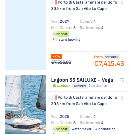
Porto di Castellammare del Golfo
→
Por
20.5 km from San Vito Lo Capo
Year:
2027
Cabins:
4
Max Guests:
8
Bathrooms:
4
New boat
Instant booking
-2%
from
per week
€7,415.43
€7,590.00
Lagoon 55
SAILUXE - Vega
Spartivento
Available
Crewed
Porto di Castellammare del Golfo
→
Por
20.5 km from San Vito Lo Capo
Year:
2025
Cabins:
4
Max Guests:
8
Bathrooms:
4
New boat
Water maker
Air condition