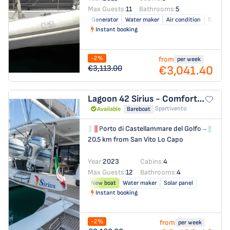
Max Guests:
11
Bathrooms:
5
Generator
Water maker
Air condition
Solar pa
Instant booking
-2%
from
per week
€3,041.40
€3,113.00
Lagoon 42
Sirius - Comfort Line
Spartivento
Available
Bareboat
Porto di Castellammare del Golfo
→
Por
20.5 km from San Vito Lo Capo
Year:
2023
Cabins:
4
Max Guests:
12
Bathrooms:
4
New boat
Water maker
Solar panel
Instant booking
-2%
from
per week