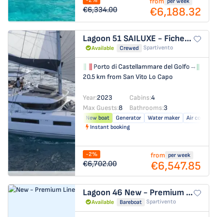
-2%
from
per week
€6,188.32
€6,334.00
Lagoon 51
SAILUXE - Fichetto
Spartivento
Available
Crewed
Porto di Castellammare del Golfo
→
Por
20.5 km from San Vito Lo Capo
Year:
2023
Cabins:
4
Max Guests:
8
Bathrooms:
3
New boat
Generator
Water maker
Air conditio
Instant booking
-2%
from
per week
€6,547.85
€6,702.00
Lagoon 46
New - Premium Line
Spartivento
Available
Bareboat