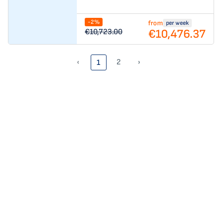
-2%
from
per week
€10,476.37
€10,723.00
‹
2
›
1