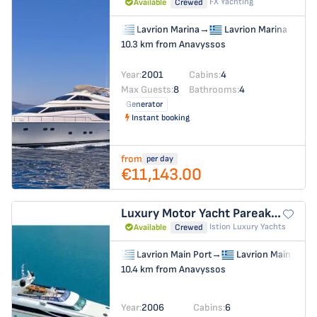
FX Yachting
Available
Crewed
Lavrion Marina
→
Lavrion Marina
10.3 km from Anavyssos
Year:
2001
Cabins:
4
Max Guests:
8
Bathrooms:
4
Generator
Instant booking
from
per day
€11,143.00
Luxury Motor Yacht
Pareaki II
Istion Luxury Yachts
Available
Crewed
Lavrion Main Port
→
Lavrion Main Port
10.4 km from Anavyssos
Year:
2006
Cabins:
6