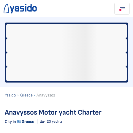
Yasido
Greece
Anavyssos
Anavyssos Motor yacht Charter
City in
Greece
|
23 yachts