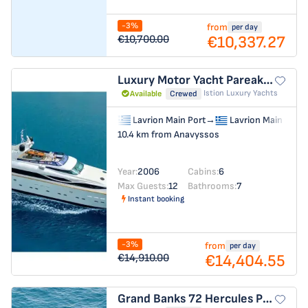
-3%
from
per day
€10,337.27
€10,700.00
Luxury Motor Yacht
Pareaki II
Istion Luxury Yachts
Available
Crewed
Lavrion Main Port
→
Lavrion Main Port
10.4 km from Anavyssos
Year:
2006
Cabins:
6
Max Guests:
12
Bathrooms:
7
Instant booking
-3%
from
per day
€14,404.55
€14,910.00
Grand Banks 72
Hercules Poirot