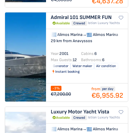
€4,637.28
Admiral 101
SUMMER FUN
Istion Luxury Yachts
Available
Crewed
Alimos Marina
→
Alimos Marina
29 km from Anavyssos
Year:
2001
Cabins:
6
Max Guests:
12
Bathrooms:
6
Generator
Water maker
Air condition
Instant booking
-3%
from
per day
€6,955.92
€7,200.00
Luxury Motor Yacht
Vista
Istion Luxury Yachts
Available
Crewed
Alimos Marina
→
Alimos Marina