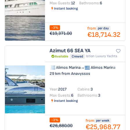
Max Guests:
12
Bathrooms:
6
Instant booking
-3%
from
per day
€18,714.32
€19,371.00
Azimut 66
SEA YA
Istion Luxury Yachts
Available
Crewed
Alimos Marina
→
Alimos Marina
29 km from Anavyssos
Year:
2017
Cabins:
3
Max Guests:
6
Bathrooms:
3
Instant booking
-3%
from
per week
€25,968.77
€26,880.00