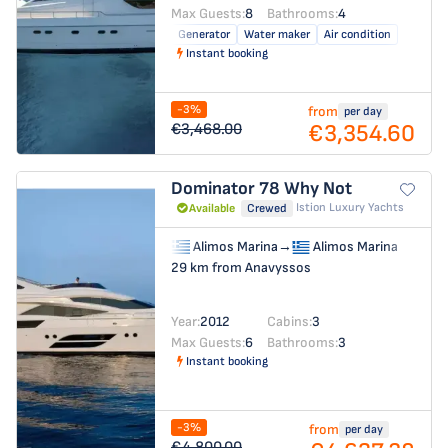
Max Guests:
8
Bathrooms:
4
Generator
Water maker
Air condition
Instant booking
-3%
from
per day
€3,354.60
€3,468.00
Dominator 78
Why Not
Istion Luxury Yachts
Available
Crewed
Alimos Marina
→
Alimos Marina
29 km from Anavyssos
Year:
2012
Cabins:
3
Max Guests:
6
Bathrooms:
3
Instant booking
-3%
from
per day
€4,800.00