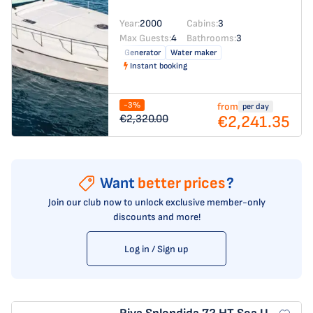
Year:
2000
Cabins:
3
Max Guests:
4
Bathrooms:
3
Generator
Water maker
Instant booking
-3%
from
per day
€2,241.35
€2,320.00
Want
better prices
?
Join our club now to unlock exclusive member-only
discounts and more!
Log in / Sign up