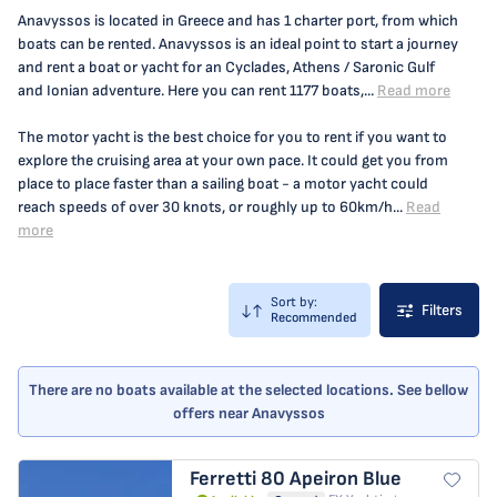
Anavyssos is located in Greece and has 1 charter port, from which
boats can be rented. Anavyssos is an ideal point to start a journey
and rent a boat or yacht for an Cyclades, Athens / Saronic Gulf
and Ionian adventure. Here you can rent 1177 boats,...
Read more
The motor yacht is the best choice for you to rent if you want to
explore the cruising area at your own pace. It could get you from
place to place faster than a sailing boat - a motor yacht could
reach speeds of over 30 knots, or roughly up to 60km/h...
Read
more
Sort by:
Filters
Recommended
There are no boats available at the selected locations. See bellow
offers near Anavyssos
Ferretti 80
Apeiron Blue