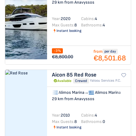
29 km from Anavyssos
Year:
2020
Cabins:
4
Max Guests:
8
Bathrooms:
4
Instant booking
-3%
from
per day
€8,501.68
€8,800.00
Aicon 85
Red Rose
Yaloou Services P.C.
Available
Crewed
Alimos Marina
→
Alimos Marina
29 km from Anavyssos
Year:
2010
Cabins:
4
Max Guests:
8
Bathrooms:
0
Instant booking