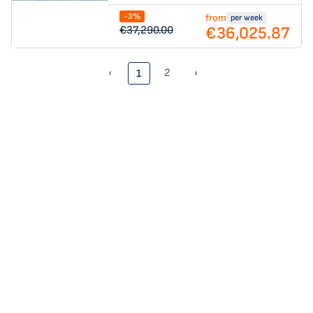
-3%
from
per week
€36,025.87
€37,290.00
‹
2
›
1