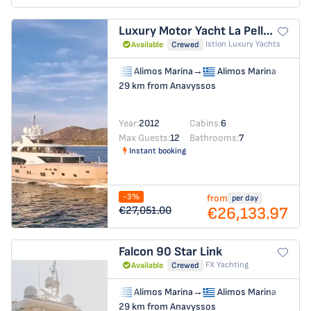
Luxury Motor Yacht
La Pellegrina 1
Istion Luxury Yachts
Available
Crewed
Alimos Marina
→
Alimos Marina
29 km from Anavyssos
Year:
2012
Cabins:
6
Max Guests:
12
Bathrooms:
7
Instant booking
-3%
from
per day
€26,133.97
€27,051.00
Falcon 90
Star Link
FX Yachting
Available
Crewed
Alimos Marina
→
Alimos Marina
29 km from Anavyssos