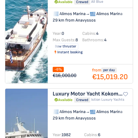
All Blue
Available
Crewed
Alimos Marina
→
Alimos Marina
29 km from Anavyssos
Year:
0
Cabins:
4
Max Guests:
8
Bathrooms:
4
Bow thruster
Instant booking
-6%
from
per day
€15,019.20
€16,000.00
Luxury Motor Yacht
Kokomo Nights
Istion Luxury Yachts
Available
Crewed
Alimos Marina
→
Alimos Marina
29 km from Anavyssos
Year:
1982
Cabins:
6