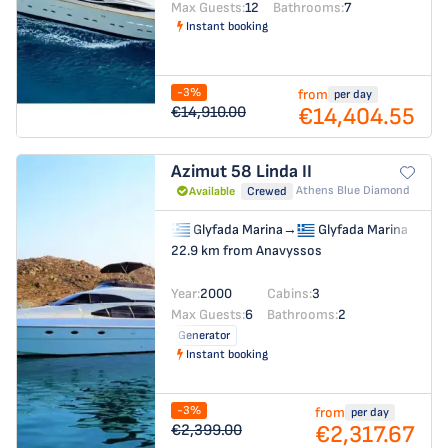
Max Guests:
12
Bathrooms:
7
Instant booking
-3%
from
per day
€14,404.55
€14,910.00
Azimut 58
Linda II
Athens Blue Diamond
Available
Crewed
Glyfada Marina
→
Glyfada Marina
22.9 km from Anavyssos
Year:
2000
Cabins:
3
Max Guests:
6
Bathrooms:
2
Generator
Instant booking
-3%
from
per day
€2,317.67
€2,399.00