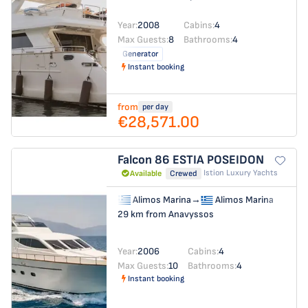
Year:
2008
Cabins:
4
Max Guests:
8
Bathrooms:
4
Generator
Instant booking
from
per day
€28,571.00
Falcon 86
ESTIA POSEIDON
Istion Luxury Yachts
Available
Crewed
Alimos Marina
→
Alimos Marina
29 km from Anavyssos
Year:
2006
Cabins:
4
Max Guests:
10
Bathrooms:
4
Instant booking