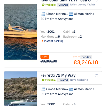
Riva Splendida 72 HT
Sea U
Istion Luxury Yachts
Available
Crewed
Alimos Marina
→
Alimos Marina
29 km from Anavyssos
Year:
2001
Cabins:
3
Max Guests:
6
Bathrooms:
2
Instant booking
-3%
from
per day
€3,246.10
€3,360.00
Ferretti 72
My Way
Nave Yachting
Available
Crewed
Alimos Marina
→
Alimos Marina
29 km from Anavyssos
Year:
2002
Cabins:
4