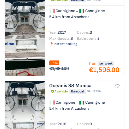
Cannigione
→
Cannigione
5.4 km from Arzachena
Year:
2017
Cabins:
3
Max Guests:
8
Bathrooms:
2
Instant booking
-5%
from
per week
€1,596.00
€1,680.00
Oceanis 38
Monica
Sail Italia
Available
Bareboat
Cannigione
→
Cannigione
5.4 km from Arzachena
Year:
2016
Cabins:
3