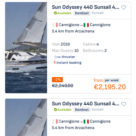
Sun Odyssey 440
Sunsail 44 SO
Sunsail
Available
Bareboat
Cannigione
→
Cannigione
5.4 km from Arzachena
Year:
2019
Cabins:
4
Max Guests:
10
Bathrooms:
2
Bow thruster
Instant booking
-2%
from
per week
€2,195.20
€2,240.00
Sun Odyssey 440
Sunsail 44 SO
Sunsail
Available
Bareboat
Cannigione
→
Cannigione
5.4 km from Arzachena