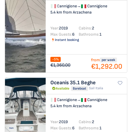
Cannigione
→
Cannigione
5.4 km from Arzachena
Year:
2019
Cabins:
2
Max Guests:
6
Bathrooms:
1
Instant booking
-5%
from
per week
€1,292.00
€1,360.00
Oceanis 35.1
Beghe
Sail Italia
Available
Bareboat
Cannigione
→
Cannigione
5.4 km from Arzachena
Year:
2019
Cabins:
2
Max Guests:
6
Bathrooms:
1