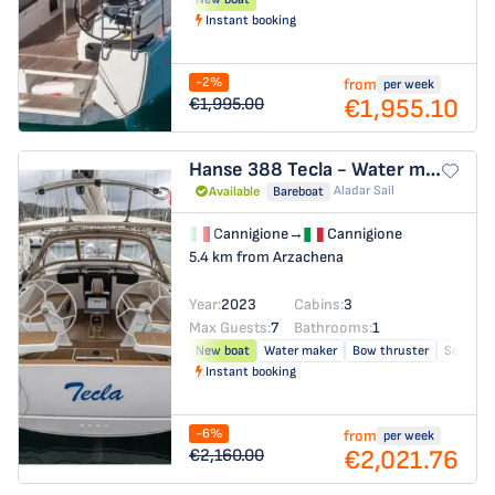
Instant booking
-2%
from
per week
€1,955.10
€1,995.00
Hanse 388
Tecla - Water maker, Solar Panel - BOTH SAILS triradial, Retractabile Bow Trust
Aladar Sail
Available
Bareboat
Cannigione
→
Cannigione
5.4 km from Arzachena
Year:
2023
Cabins:
3
Max Guests:
7
Bathrooms:
1
New boat
Water maker
Bow thruster
Solar pa
Instant booking
-6%
from
per week
€2,021.76
€2,160.00