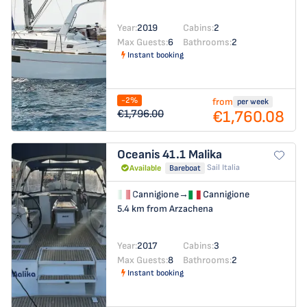
Year:
2019
Cabins:
2
Max Guests:
6
Bathrooms:
2
Instant booking
-2%
from
per week
€1,760.08
€1,796.00
Oceanis 41.1
Malika
Sail Italia
Available
Bareboat
Cannigione
→
Cannigione
5.4 km from Arzachena
Year:
2017
Cabins:
3
Max Guests:
8
Bathrooms:
2
Instant booking