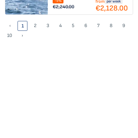
-5%
from
per week
€2,128.00
€2,240.00
‹
2
3
4
5
6
7
8
9
1
10
›