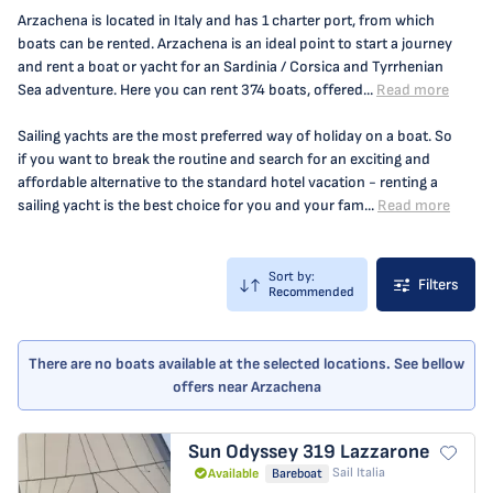
Arzachena is located in Italy and has 1 charter port, from which
boats can be rented. Arzachena is an ideal point to start a journey
and rent a boat or yacht for an Sardinia / Corsica and Tyrrhenian
Sea adventure. Here you can rent 374 boats, offered...
Read more
Sailing yachts are the most preferred way of holiday on a boat. So
if you want to break the routine and search for an exciting and
affordable alternative to the standard hotel vacation - renting a
sailing yacht is the best choice for you and your fam...
Read more
Sort by:
Filters
Recommended
There are no boats available at the selected locations. See bellow
offers near Arzachena
Sun Odyssey 319
Lazzarone
Sail Italia
Available
Bareboat