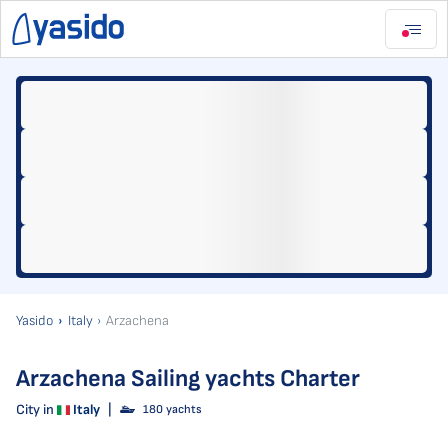
Yasido
Italy
Arzachena
Arzachena Sailing yachts Charter
City in
Italy
|
180 yachts