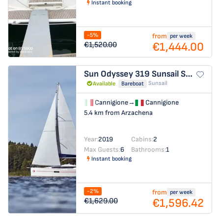
Instant booking
-5%
from
per week
€1,444.00
€1,520.00
Sun Odyssey 319
Sunsail Sun Odyssey 319
Sunsail
Available
Bareboat
Cannigione
→
Cannigione
5.4 km from Arzachena
Year:
2019
Cabins:
2
Max Guests:
6
Bathrooms:
1
Instant booking
-2%
from
per week
€1,596.42
€1,629.00