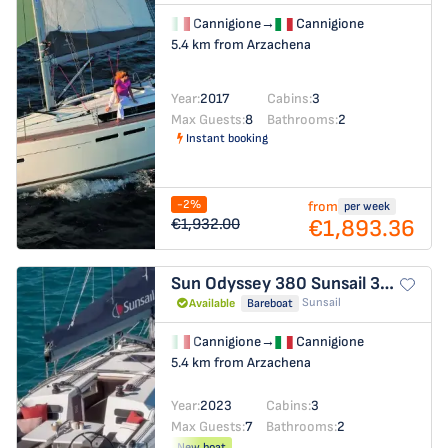
Cannigione
→
Cannigione
5.4 km from Arzachena
Year:
2017
Cabins:
3
Max Guests:
8
Bathrooms:
2
Instant booking
-2%
from
per week
€1,893.36
€1,932.00
Sun Odyssey 380
Sunsail 38.0
Sunsail
Available
Bareboat
Cannigione
→
Cannigione
5.4 km from Arzachena
Year:
2023
Cabins:
3
Max Guests:
7
Bathrooms:
2
New boat