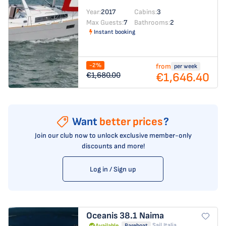
Year:
2017
Cabins:
3
Max Guests:
7
Bathrooms:
2
Instant booking
-2%
from
per week
€1,646.40
€1,680.00
Want
better prices
?
Join our club now to unlock exclusive member-only
discounts and more!
Log in / Sign up
Oceanis 38.1
Naima
Sail Italia
Available
Bareboat