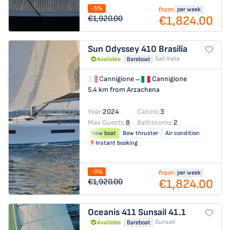
-5%
from
per week
€1,824.00
€1,920.00
Sun Odyssey 410
Brasilia
Sail Italia
Available
Bareboat
Cannigione
→
Cannigione
5.4 km from Arzachena
Year:
2024
Cabins:
3
Max Guests:
8
Bathrooms:
2
New boat
Bow thruster
Air condition
Instant booking
-5%
from
per week
€1,824.00
€1,920.00
Oceanis 411
Sunsail 41.1
Sunsail
Available
Bareboat