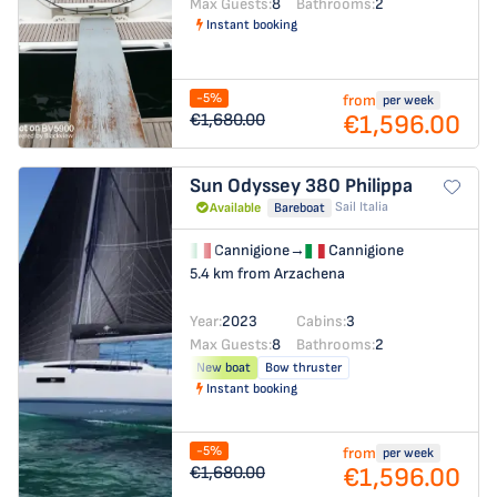
Max Guests:
8
Bathrooms:
2
Instant booking
-5%
from
per week
€1,596.00
€1,680.00
Sun Odyssey 380
Philippa
Sail Italia
Available
Bareboat
Cannigione
→
Cannigione
5.4 km from Arzachena
Year:
2023
Cabins:
3
Max Guests:
8
Bathrooms:
2
New boat
Bow thruster
Instant booking
-5%
from
per week
€1,596.00
€1,680.00