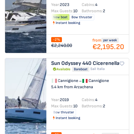
Year:
2023
Cabins:
4
Max Guests:
10
Bathrooms:
2
New boat
Bow thruster
Instant booking
-2%
from
per week
€2,195.20
€2,240.00
Sun Odyssey 440
Cicerenella
Sail Italia
Available
Bareboat
Cannigione
→
Cannigione
5.4 km from Arzachena
Year:
2019
Cabins:
4
Max Guests:
10
Bathrooms:
2
Bow thruster
Instant booking