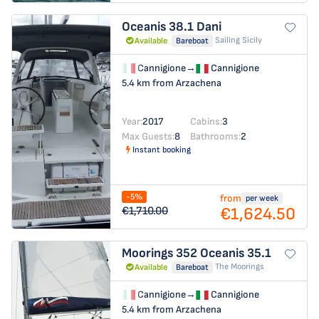
Oceanis 38.1
Dani
Sailing Sicily
Available
Bareboat
Cannigione
→
Cannigione
5.4 km from Arzachena
Year:
2017
Cabins:
3
Max Guests:
8
Bathrooms:
2
Instant booking
-5%
from
per week
€1,624.50
€1,710.00
Moorings 352
Oceanis 35.1
The Moorings
Available
Bareboat
Cannigione
→
Cannigione
5.4 km from Arzachena