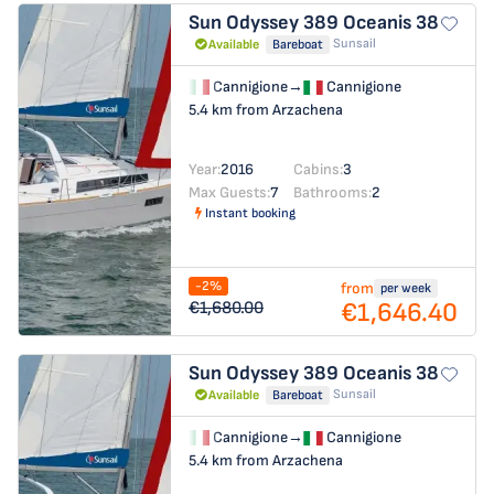
Sun Odyssey 389
Oceanis 38
Sunsail
Available
Bareboat
Cannigione
→
Cannigione
5.4 km from Arzachena
Year:
2016
Cabins:
3
Max Guests:
7
Bathrooms:
2
Instant booking
-2%
from
per week
€1,646.40
€1,680.00
Sun Odyssey 389
Oceanis 38
Sunsail
Available
Bareboat
Cannigione
→
Cannigione
5.4 km from Arzachena