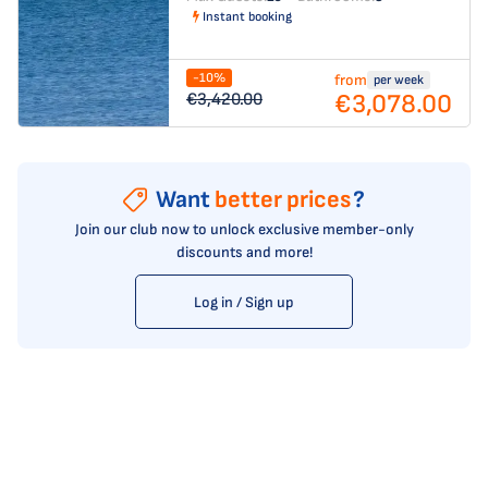
Instant booking
-10%
from
per week
€3,078.00
€3,420.00
Want
better prices
?
Join our club now to unlock exclusive member-only
discounts and more!
Log in / Sign up