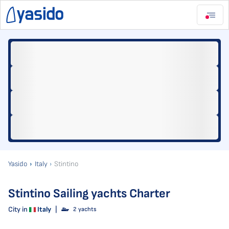
Yasido
Italy
Stintino
Stintino Sailing yachts Charter
City in
Italy
|
2 yachts