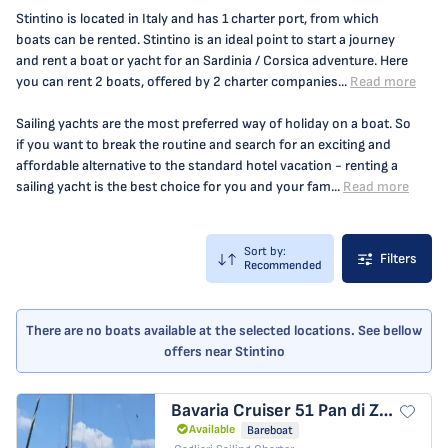
Stintino is located in Italy and has 1 charter port, from which
boats can be rented. Stintino is an ideal point to start a journey
and rent a boat or yacht for an Sardinia / Corsica adventure. Here
you can rent 2 boats, offered by 2 charter companies...
Read more
Sailing yachts are the most preferred way of holiday on a boat. So
if you want to break the routine and search for an exciting and
affordable alternative to the standard hotel vacation - renting a
sailing yacht is the best choice for you and your fam...
Read more
Sort by:
Filters
Recommended
There are no boats available at the selected locations. See bellow
offers near Stintino
Bavaria Cruiser 51
Pan di Zucchero
Available
Bareboat