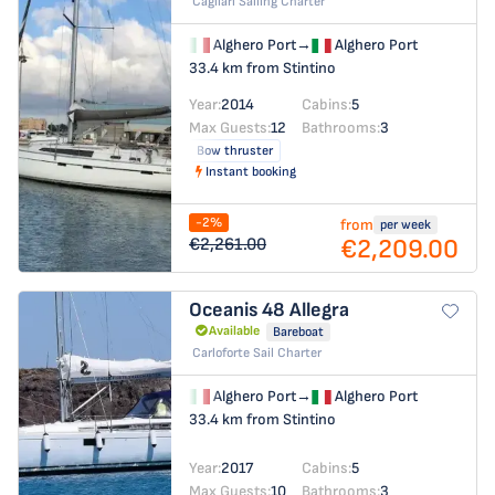
Cagliari Sailing Charter
Alghero Port
→
Alghero Port
33.4 km from Stintino
Year:
2014
Cabins:
5
Max Guests:
12
Bathrooms:
3
Bow thruster
Instant booking
-2%
from
per week
€2,209.00
€2,261.00
Oceanis 48
Allegra
Available
Bareboat
Carloforte Sail Charter
Alghero Port
→
Alghero Port
33.4 km from Stintino
Year:
2017
Cabins:
5
Max Guests:
10
Bathrooms:
3