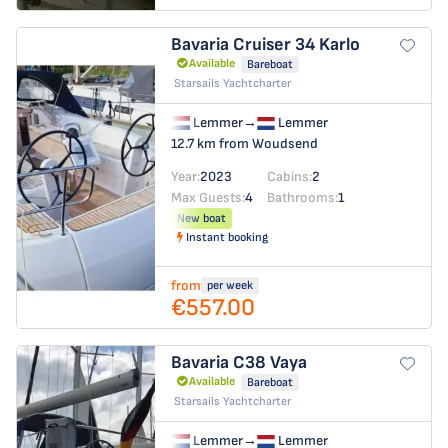
Bavaria Cruiser 34
Karlo
Available
Bareboat
Starsails Yachtcharter
Lemmer
→
Lemmer
12.7 km from Woudsend
Year:
2023
Cabins:
2
Max Guests:
4
Bathrooms:
1
New boat
Instant booking
from
per week
€557.00
Bavaria C38
Vaya
Available
Bareboat
Starsails Yachtcharter
Lemmer
→
Lemmer