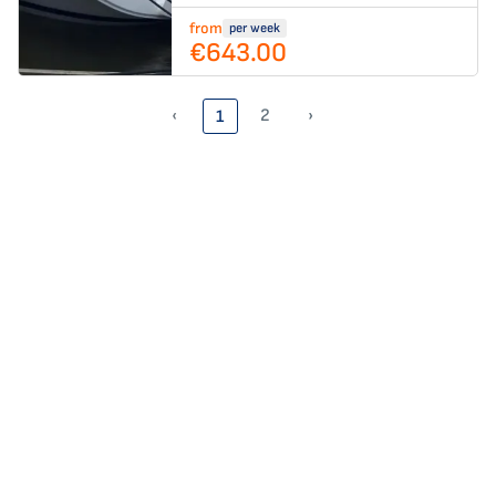
from
per week
€643.00
‹
2
›
1