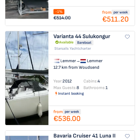
-1%
from
per week
€511.20
€514.00
Varianta 44
Sulukongur
Available
Bareboat
Starsails Yachtcharter
Lemmer
→
Lemmer
12.7 km from Woudsend
Year:
2012
Cabins:
4
Max Guests:
8
Bathrooms:
1
Instant booking
from
per week
€536.00
Bavaria Cruiser 41
Luna II