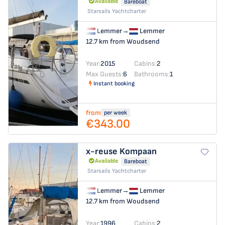
Available
Bareboat
Starsails Yachtcharter
Lemmer
→
Lemmer
12.7 km from Woudsend
Year:
2015
Cabins:
2
Max Guests:
6
Bathrooms:
1
Instant booking
from
per week
€343.00
x-reuse
Kompaan
Available
Bareboat
Starsails Yachtcharter
Lemmer
→
Lemmer
12.7 km from Woudsend
Year:
1996
Cabins:
2