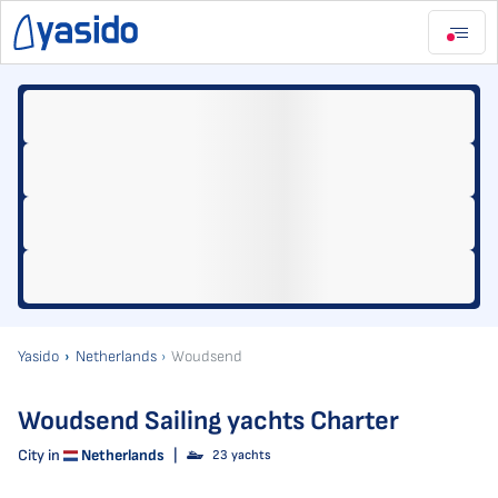
Yasido
Netherlands
Woudsend
Woudsend Sailing yachts Charter
City in
Netherlands
|
23 yachts