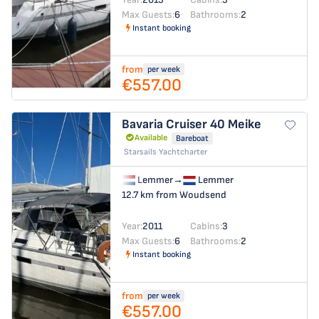
Max Guests:
6
Bathrooms:
2
Instant booking
from
per week
€557.00
Bavaria Cruiser 40
Meike
Available
Bareboat
Starsails Yachtcharter
Lemmer
→
Lemmer
12.7 km from Woudsend
Year:
2011
Cabins:
3
Max Guests:
6
Bathrooms:
2
Instant booking
from
per week
€557.00