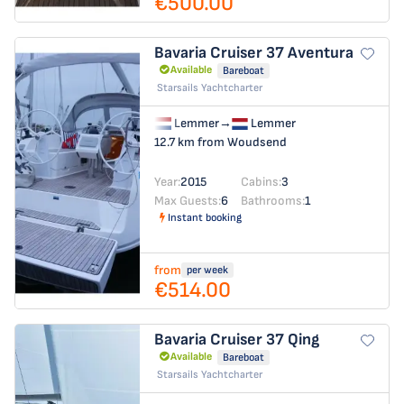
€500.00
Bavaria Cruiser 37
Aventura
Available
Bareboat
Starsails Yachtcharter
Lemmer
→
Lemmer
12.7 km from Woudsend
Year:
2015
Cabins:
3
Max Guests:
6
Bathrooms:
1
Instant booking
from
per week
€514.00
Bavaria Cruiser 37
Qing
Available
Bareboat
Starsails Yachtcharter