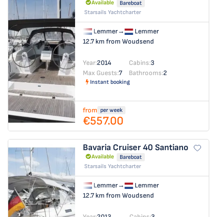
Available
Bareboat
Starsails Yachtcharter
Lemmer
→
Lemmer
12.7 km from Woudsend
Year:
2014
Cabins:
3
Max Guests:
7
Bathrooms:
2
Instant booking
from
per week
€557.00
Bavaria Cruiser 40
Santiano
Available
Bareboat
Starsails Yachtcharter
Lemmer
→
Lemmer
12.7 km from Woudsend
Year:
2013
Cabins:
3