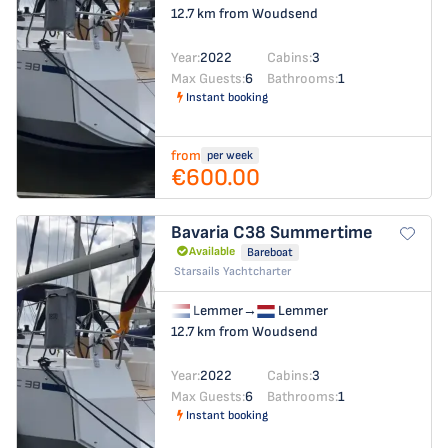
12.7 km from Woudsend
Year:
2022
Cabins:
3
Max Guests:
6
Bathrooms:
1
Instant booking
from
per week
€600.00
Bavaria C38
Summertime
Available
Bareboat
Starsails Yachtcharter
Lemmer
→
Lemmer
12.7 km from Woudsend
Year:
2022
Cabins:
3
Max Guests:
6
Bathrooms:
1
Instant booking