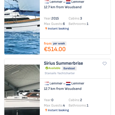
Lemmer
→
Lemmer
12.7 km from Woudsend
Year:
2015
Cabins:
3
Max Guests:
6
Bathrooms:
1
Instant booking
from
per week
€514.00
Sirius
Summerbrise
Available
Bareboat
Starsails Yachtcharter
Lemmer
→
Lemmer
12.7 km from Woudsend
Year:
0
Cabins:
2
Max Guests:
4
Bathrooms:
1
Instant booking