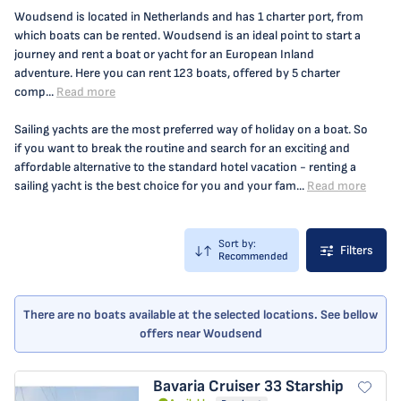
Woudsend is located in Netherlands and has 1 charter port, from
which boats can be rented. Woudsend is an ideal point to start a
journey and rent a boat or yacht for an European Inland
adventure. Here you can rent 123 boats, offered by 5 charter
comp...
Read more
Sailing yachts are the most preferred way of holiday on a boat. So
if you want to break the routine and search for an exciting and
affordable alternative to the standard hotel vacation - renting a
sailing yacht is the best choice for you and your fam...
Read more
Sort by:
Filters
Recommended
There are no boats available at the selected locations. See bellow
offers near Woudsend
Bavaria Cruiser 33
Starship