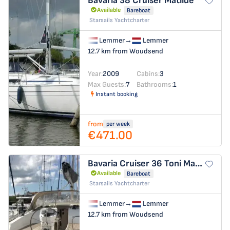
Bavaria 38 Cruiser
Matilde
Available
Bareboat
Starsails Yachtcharter
Lemmer
→
Lemmer
12.7 km from Woudsend
Year:
2009
Cabins:
3
Max Guests:
7
Bathrooms:
1
Instant booking
from
per week
€471.00
Bavaria Cruiser 36
Toni Manilla
Available
Bareboat
Starsails Yachtcharter
Lemmer
→
Lemmer
12.7 km from Woudsend