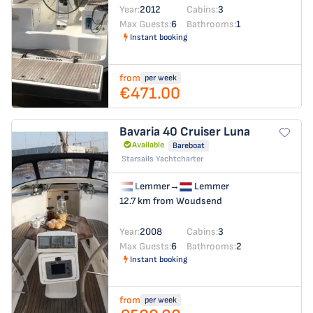
Year:
2012
Cabins:
3
Max Guests:
6
Bathrooms:
1
Instant booking
from
per week
€471.00
Bavaria 40 Cruiser
Luna
Available
Bareboat
Starsails Yachtcharter
Lemmer
→
Lemmer
12.7 km from Woudsend
Year:
2008
Cabins:
3
Max Guests:
6
Bathrooms:
2
Instant booking
from
per week