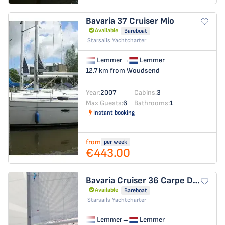
Bavaria 37 Cruiser
Mio
Available
Bareboat
Starsails Yachtcharter
Lemmer
→
Lemmer
12.7 km from Woudsend
Year:
2007
Cabins:
3
Max Guests:
6
Bathrooms:
1
Instant booking
from
per week
€443.00
Bavaria Cruiser 36
Carpe Diem
Available
Bareboat
Starsails Yachtcharter
Lemmer
→
Lemmer