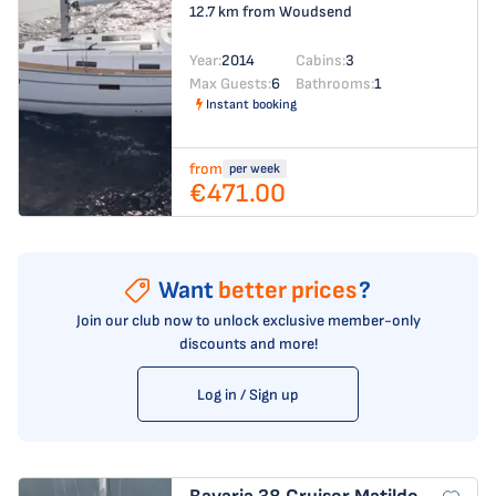
12.7 km from Woudsend
Year:
2014
Cabins:
3
Max Guests:
6
Bathrooms:
1
Instant booking
from
per week
€471.00
Want
better prices
?
Join our club now to unlock exclusive member-only
discounts and more!
Log in / Sign up