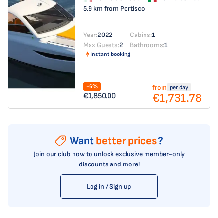
5.9 km from Portisco
Year:
2022
Cabins:
1
Max Guests:
2
Bathrooms:
1
Instant booking
-6%
from
per day
€1,731.78
€1,850.00
Want
better prices
?
Join our club now to unlock exclusive member-only
discounts and more!
Log in / Sign up