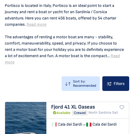
Portisco is located in Italy. Portisco is an ideal point to start a
journey and rent a boat or yacht for an Sardinia / Corsica
adventure. Here you can rent 456 boats, offered by 54 charter
companies.
Read more
The advantages of renting a motor boat are many - stability,
comfort, maneuverability, speed, and privacy. If you choose to
rent a motor boat for your holiday you are to definitely experience
a lot of excitement and fun. A motor boat is the compact...
Read
more
Sort by:
Filters
Recommended
Fjord 41 XL
Oaseas
North Sardinia Sail
Available
Crewed
Cala dei Sardi
→
Cala dei Sardi