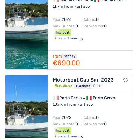
11 km from Portisco
Year:
2024
Cabins:
0
Max Guests:
0
Bathrooms:
0
New boat
Instant booking
from
per day
€690.00
Motorboat
Cap Sun 2023
Georib
Available
Bareboat
Porto Cervo
→
Porto Cervo
10.7 km from Portisco
Year:
2023
Cabins:
0
Max Guests:
0
Bathrooms:
0
New boat
Instant booking