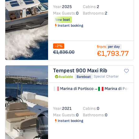
Year:
2025
Cabins:
2
Max Guests:
0
Bathrooms:
2
New boat
Instant booking
-2%
from
per day
€1,793.77
€1,836.00
Tempest 900
Maxi Rib
Special Charter
Available
Bareboat
Marina di Portisco
→
Marina di Portisco
Year:
2021
Cabins:
0
Max Guests:
0
Bathrooms:
0
Instant booking