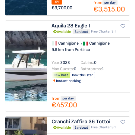
-5%
from
per day
€3,515.00
€3,700.00
Aquila 28
Eagle I
Free Charter Srl
Available
Bareboat
Cannigione
→
Cannigione
9.9 km from Portisco
Year:
2023
Cabins:
0
Max Guests:
0
Bathrooms:
1
New boat
Bow thruster
Instant booking
from
per day
€457.00
Cranchi Zaffiro 36
Tottoi
Free Charter Srl
Available
Bareboat