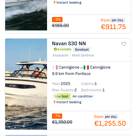
Instant booking
-5%
from
per day
€911.75
€955.00
Navan S30
NN
Available
Bareboat
Enjoyacht - Nord Sardinia
Cannigione
→
Cannigione
9.9 km from Portisco
Year:
2025
Cabins:
1
Max Guests:
2
Bathrooms:
1
New boat
Air condition
Instant booking
-7%
from
per day
€1,255.50
€1,350.00