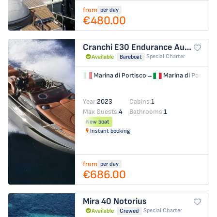
from
per day
€480.00
Cranchi E30 Endurance
Aurora
Special Charter
Available
Bareboat
Marina di Portisco
→
Marina di Portisco
Year:
2023
Cabins:
1
Max Guests:
4
Bathrooms:
1
New boat
Instant booking
from
per day
€686.00
Mira 40
Notorius
Special Charter
Available
Crewed