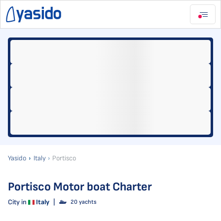
Yasido
Italy
Portisco
Portisco Motor boat Charter
City in
Italy
|
20 yachts