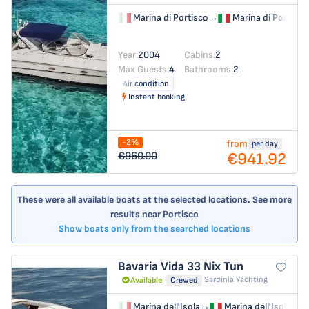
Marina di Portisco
→
Marina di Portisco
Year:
2004
Cabins:
2
Max Guests:
4
Bathrooms:
2
Air condition
Instant booking
-2%
from
per day
€941.92
€960.00
These were all available boats at the selected locations. See more
results near Portisco
Show boats only from the searched locations
Bavaria Vida 33
Nix Tun
Sardinia Yachting
Available
Crewed
Marina dell'Isola
→
Marina dell'Isola