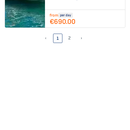
from
per day
€690.00
‹
2
›
1