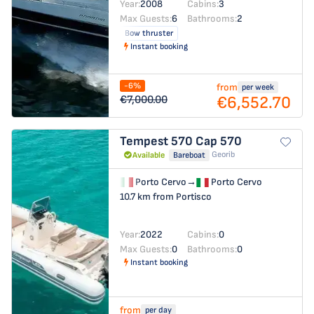
Year:
2008
Cabins:
3
Max Guests:
6
Bathrooms:
2
Bow thruster
Instant booking
-6%
from
per week
€6,552.70
€7,000.00
Tempest 570
Cap 570
Georib
Available
Bareboat
Porto Cervo
→
Porto Cervo
10.7 km from Portisco
Year:
2022
Cabins:
0
Max Guests:
0
Bathrooms:
0
Instant booking
from
per day