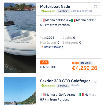
Motorboat
Nadir
Sardinia Yachting
Available
Bareboat
Marina dell'Isola
→
Marina dell'Isola
5.9 km from Portisco
Year:
2008
Cabins:
0
Max Guests:
0
Bathrooms:
0
Instant booking
-6%
from
per week
€4,259.26
€4,550.00
Saxdor 320 GTO
Goldfinger
MareFun
Available
Bareboat
Marina di Golfo Aranci
→
Marina di Golf
9.7 km from Portisco