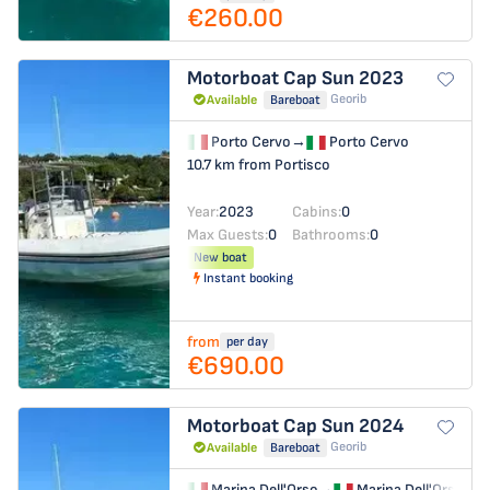
€260.00
Motorboat
Cap Sun 2023
Georib
Available
Bareboat
Porto Cervo
→
Porto Cervo
10.7 km from Portisco
Year:
2023
Cabins:
0
Max Guests:
0
Bathrooms:
0
New boat
Instant booking
from
per day
€690.00
Motorboat
Cap Sun 2024
Georib
Available
Bareboat
Marina Dell'Orso
→
Marina Dell'Orso