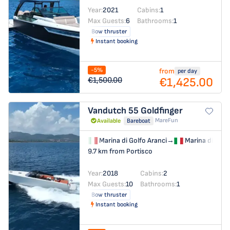
Year:
2021
Cabins:
1
Max Guests:
6
Bathrooms:
1
Bow thruster
Instant booking
-5%
from
per day
€1,425.00
€1,500.00
Vandutch 55
Goldfinger
MareFun
Available
Bareboat
Marina di Golfo Aranci
→
Marina di Golf
9.7 km from Portisco
Year:
2018
Cabins:
2
Max Guests:
10
Bathrooms:
1
Bow thruster
Instant booking