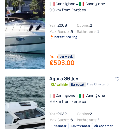
Cannigione
→
Cannigione
9.9 km from Portisco
Year:
2009
Cabins:
2
Max Guests:
6
Bathrooms:
1
Instant booking
from
per week
€593.00
Aquila 36
Joy
Free Charter Srl
Available
Bareboat
Cannigione
→
Cannigione
9.9 km from Portisco
Year:
2022
Cabins:
2
Max Guests:
6
Bathrooms:
2
Generator
Bow thruster
Air condition