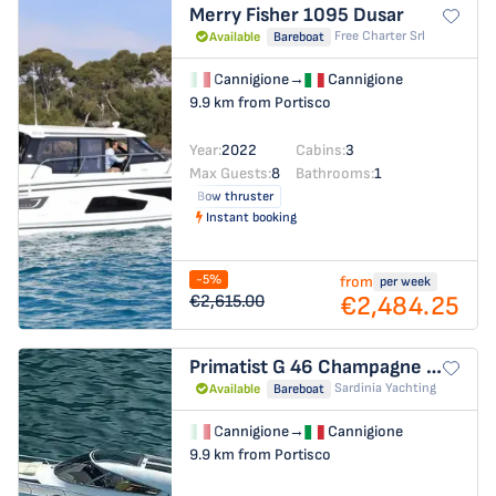
Merry Fisher 1095
Dusar
Free Charter Srl
Available
Bareboat
Cannigione
→
Cannigione
9.9 km from Portisco
Year:
2022
Cabins:
3
Max Guests:
8
Bathrooms:
1
Bow thruster
Instant booking
-5%
from
per week
€2,484.25
€2,615.00
Primatist G 46
Champagne Three
Sardinia Yachting
Available
Bareboat
Cannigione
→
Cannigione
9.9 km from Portisco